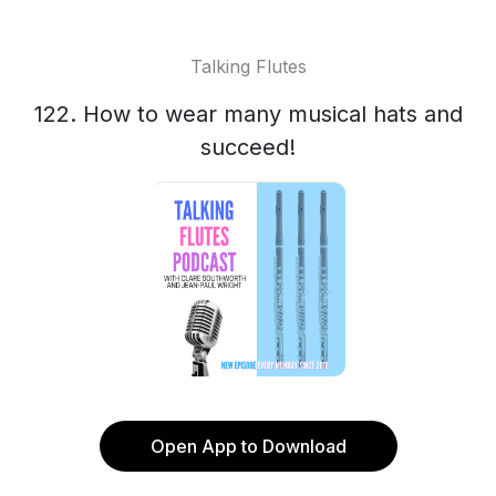
Talking Flutes
122. How to wear many musical hats and
succeed!
Open App to Download