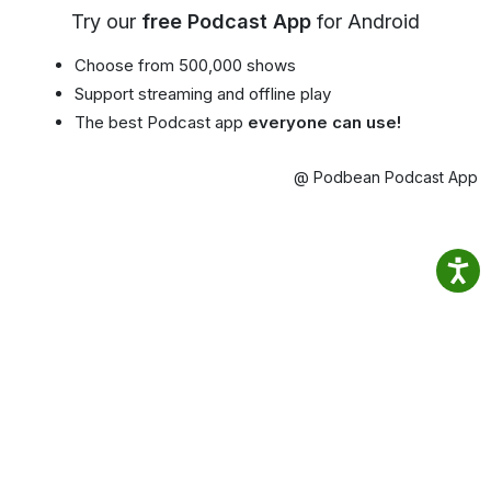
Try our
free Podcast App
for Android
Choose from 500,000 shows
Support streaming and offline play
The best Podcast app
everyone can use!
@ Podbean Podcast App