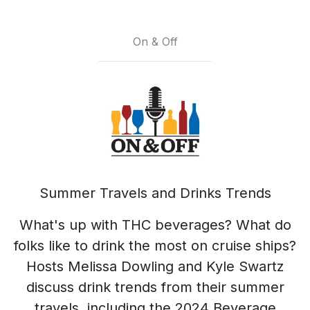
On & Off
Summer Travels and Drinks Trends
What's up with THC beverages? What do
folks like to drink the most on cruise ships?
Hosts Melissa Dowling and Kyle Swartz
discuss drink trends from their summer
travels, including the 2024 Beverage