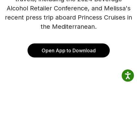
Alcohol Retailer Conference, and Melissa's
recent press trip aboard Princess Cruises in
the Mediterranean.
Open App to Download