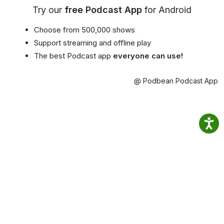
Try our
free Podcast App
for Android
Choose from 500,000 shows
Support streaming and offline play
The best Podcast app
everyone can use!
@ Podbean Podcast App