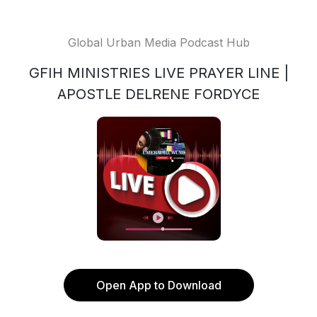
Global Urban Media Podcast Hub
GFIH MINISTRIES LIVE PRAYER LINE |
APOSTLE DELRENE FORDYCE
Open App to Download