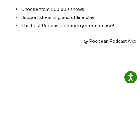
Choose from 500,000 shows
Support streaming and offline play
The best Podcast app
everyone can use!
@ Podbean Podcast App