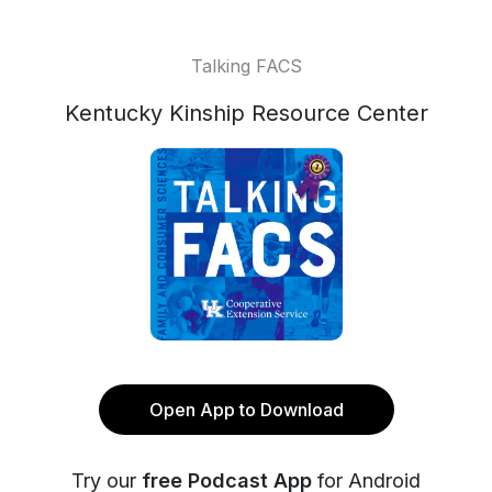
Talking FACS
Kentucky Kinship Resource Center
Open App to Download
Try our
free Podcast App
for Android