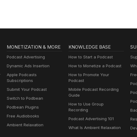
MONETIZATION & MORE
KNOWLEDGE BASE
SU
Podcast Advertising
How to Start a Podcast
Sup
Dynamic Ads Insertion
How to Monetize a Podcast
Wha
y
Apple Podcasts
How to Promote Your
Fre
Subscriptions
Podcast
Pod
Submit Your Podcast
Mobile Podcast Recording
Po
Guide
Switch to Podbean
Pod
How to Use Group
Podbean Plugins
Recording
Ba
Free Audiobooks
Podcast Advertising 101
Res
Ambient Relaxation
What Is Ambient Relaxation
Dev