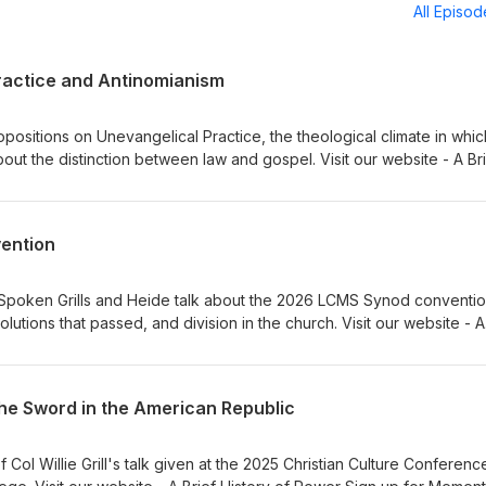
All Episo
ractice and Antinomianism
ositions on Unevangelical Practice, the theological climate in which
bout the distinction between law and gospel. Visit our website - A Br
 Institute for Classical Lutheran Education Sign up for Memento, a
Dr Adam Koontz - Redeemer Lutheran Church Music thanks to Verny
vention
y Spoken Grills and Heide talk about the 2026 LCMS Synod conventio
olutions that passed, and division in the church. Visit our website - A
to our sponsors, Ad Crucem, Memento, and Gnesio Health Pr. Willie G
thanks to Verny
the Sword in the American Republic
Col Willie Grill's talk given at the 2025 Christian Culture Conferenc