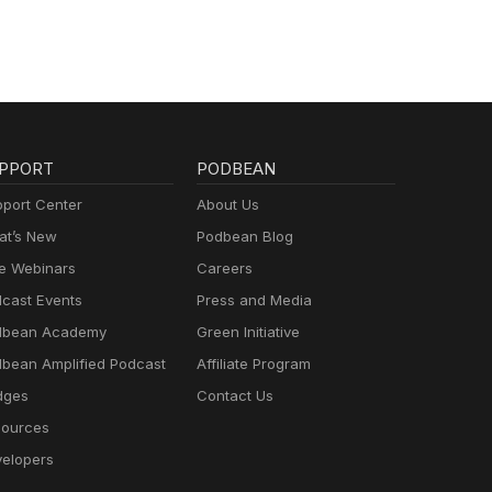
PPORT
PODBEAN
port Center
About Us
t’s New
Podbean Blog
e Webinars
Careers
cast Events
Press and Media
dbean Academy
Green Initiative
bean Amplified Podcast
Affiliate Program
dges
Contact Us
ources
elopers