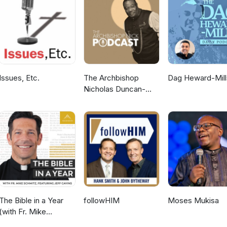
Issues, Etc.
The Archbishop
Dag Heward-Mill
Nicholas Duncan-
Williams Podcast
The Bible in a Year
followHIM
Moses Mukisa
(with Fr. Mike
Schmitz)