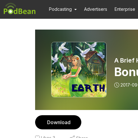
Podcasting
Advertisers
Enterprise
A Brief
Bon
2017-09
Download
Likes
3