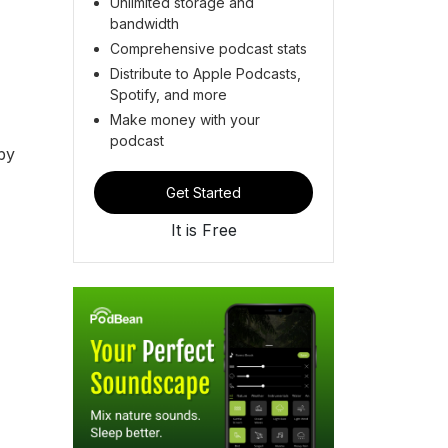
Unlimited storage and
bandwidth
Comprehensive podcast stats
Distribute to Apple Podcasts,
Spotify, and more
Make money with your
podcast
by
Get Started
It is Free