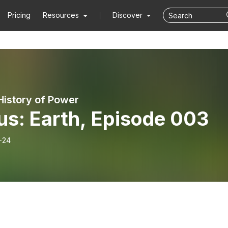
Pricing
Resources
Discover
 History of Power
us: Earth, Episode 003
-24