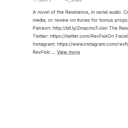
Share
A novel of the Resistance, in serial audio.
media, or review on itunes for bonus props.
Patreon: http://bit.ly/2macmcFJoin The Re
Twitter: https://twitter.com/RevFiskOn Fa
Instagram: https://www.instagram.com/rev
RevFisk: ...
View more