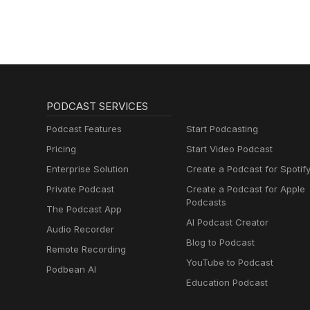
PODCAST SERVICES
Podcast Features
Start Podcasting
Pricing
Start Video Podcast
Enterprise Solution
Create a Podcast for Spotif
Private Podcast
Create a Podcast for Apple
Podcasts
The Podcast App
AI Podcast Creator
Audio Recorder
Blog to Podcast
Remote Recording
YouTube to Podcast
Podbean AI
Education Podcast