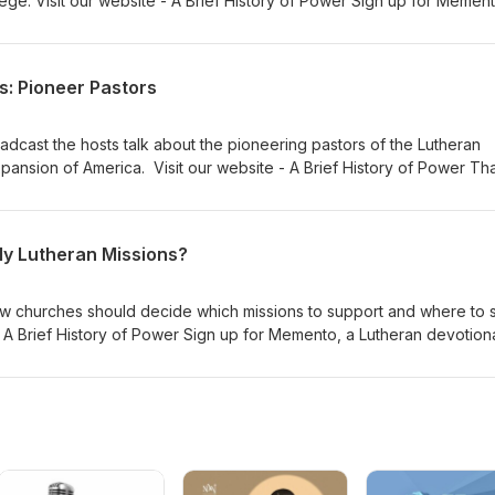
ege. Visit our website - A Brief History of Power Sign up for Mement
. Willie Grills - Zion Lutheran Church Music thanks to Verny
s: Pioneer Pastors
oadcast the hosts talk about the pioneering pastors of the Lutheran
ansion of America. Visit our website - A Brief History of Power Th
Memento, and Gnesio Health Dr Adam Koontz - Redeemer Lutheran
 Lutheran Church Music thanks to Verny
y Lutheran Missions?
w churches should decide which missions to support and where to 
- A Brief History of Power Sign up for Memento, a Lutheran devotiona
er Lutheran Church Music thanks to Verny