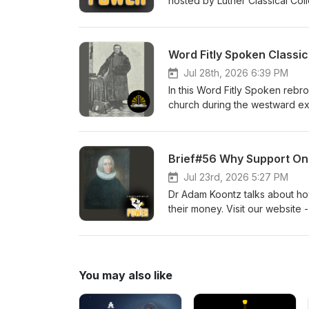
hosted by Luther Classical Coll
Lutheran devotional for men. Pr
Word Fitly Spoken Classic
Jul 28th, 2026 6:39 PM
In this Word Fitly Spoken rebr
church during the westward exp
to our sponsors, Ad Crucem, 
Church Pr. Willie Grills - Zion
Brief#56 Why Support Onl
Jul 23rd, 2026 5:27 PM
Dr Adam Koontz talks about ho
their money. Visit our website 
men. Dr Adam Koontz - Redeem
You may also like