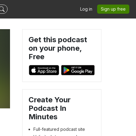
Log in
Sign up free
Get this podcast
on your phone,
Free
Create Your
Podcast In
Minutes
Full-featured podcast site