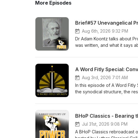
More Episodes
Brief#57 Unevangelical P
Aug 6th, 2026 9:32 PM
Dr Adam Koontz talks about Prop
was written, and what it says a
History of Power Check out the
Lutheran devotional for men. 
A Word Fitly Special: Con
Aug 3rd, 2026 7:01 AM
In this episode of A Word Fitl
the synodical structure, the res
Brief History of Power Thanks 
- Zion Lutheran Church Music 
BHoP Classics - Bearing 
Jul 31st, 2026 9:08 PM
A BHoP Classics rebroadcast of 