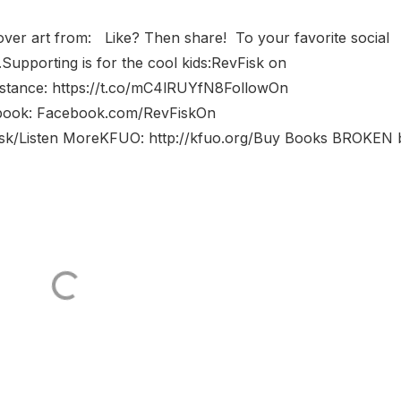
 Cover art from: Like? Then share! To your favorite social
Supporting is for the cool kids:RevFisk on
sistance: https://t.co/mC4lRUYfN8FollowOn
cebook: Facebook.com/RevFiskOn
fisk/Listen MoreKFUO: http://kfuo.org/Buy Books BROKEN 