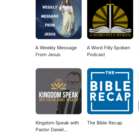
A Weekly Message
A Word Fitly Spoken
From Jesus
Podcast
Kingdom Speak with
The Bible Recap
Pastor Daniel
McKillop