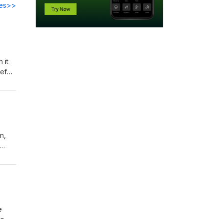
des>>
 it
ief
n,
rills
e