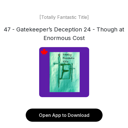
[Totally Fantastic Title]
47 - Gatekeeper’s Deception 24 - Though at
Enormous Cost
Open App to Download