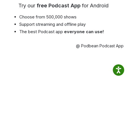
Try our
free Podcast App
for Android
Choose from 500,000 shows
Support streaming and offline play
The best Podcast app
everyone can use!
@ Podbean Podcast App