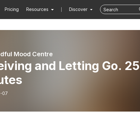
Pricing
Resources
Discover
dful Mood Centre
iving and Letting Go. 25
utes
6-07