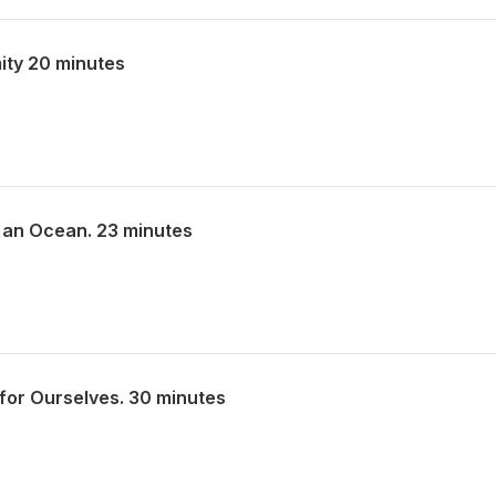
ity 20 minutes
 an Ocean. 23 minutes
for Ourselves. 30 minutes