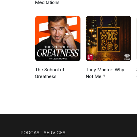
Meditations
The School of
Tony Mantor: Why
Greatness
Not Me ?
PODCAST SERVICES