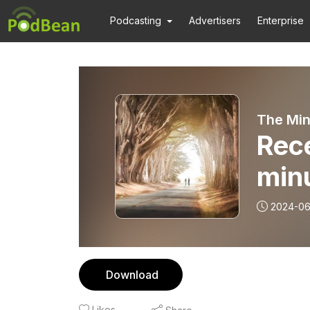
Podcasting
Advertisers
Enterprise
The Min
Rece
min
2024-0
Download
Likes