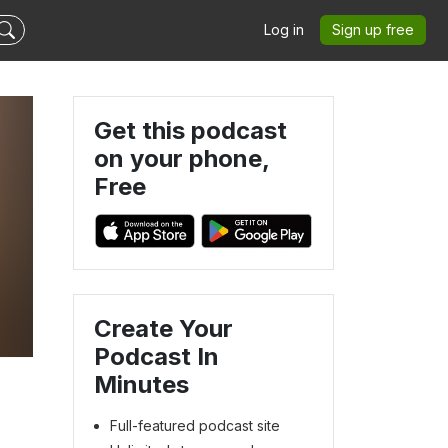
Log in
Sign up free
Get this podcast
on your phone,
Free
Create Your
Podcast In
Minutes
Full-featured podcast site