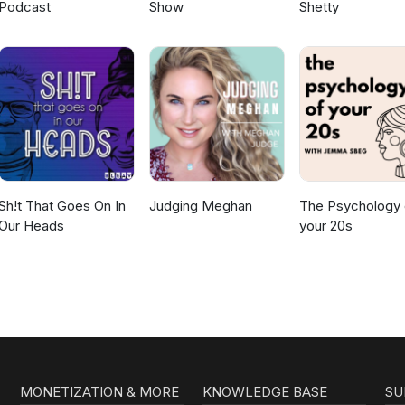
Podcast
Show
Shetty
Sh!t That Goes On In
Judging Meghan
The Psychology 
Our Heads
your 20s
MONETIZATION & MORE
KNOWLEDGE BASE
SU