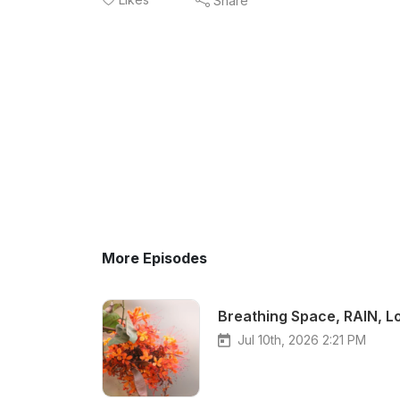
Share
More Episodes
Breathing Space, RAIN, L
Jul 10th, 2026 2:21 PM