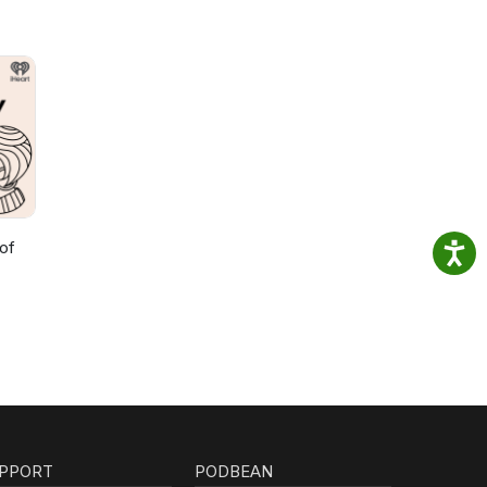
of
PPORT
PODBEAN