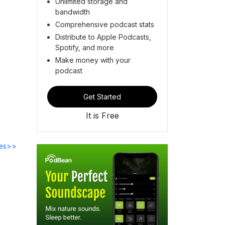
Unlimited storage and
bandwidth
Comprehensive podcast stats
Distribute to Apple Podcasts,
Spotify, and more
Make money with your
podcast
Get Started
It is Free
des>>