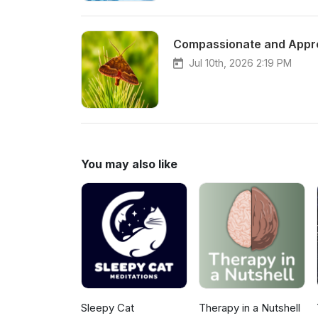
Compassionate and Appre
Jul 10th, 2026 2:19 PM
You may also like
Sleepy Cat
Therapy in a Nutshell