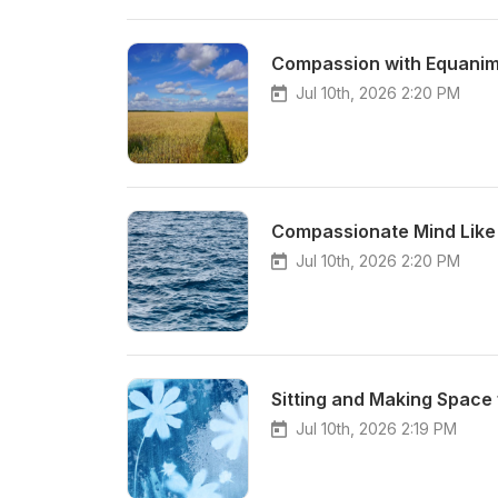
Compassion with Equanim
Jul 10th, 2026 2:20 PM
Compassionate Mind Like
Jul 10th, 2026 2:20 PM
Sitting and Making Space 
Jul 10th, 2026 2:19 PM