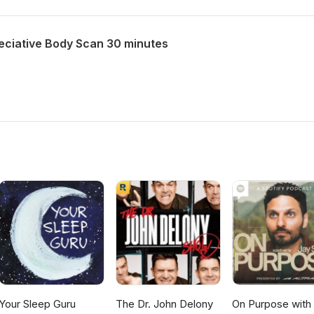
ciative Body Scan 30 minutes
Your Sleep Guru
The Dr. John Delony
On Purpose with