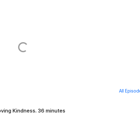
All Episo
oving Kindness. 36 minutes