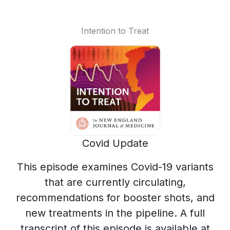
Intention to Treat
Covid Update
This episode examines Covid-19 variants
that are currently circulating,
recommendations for booster shots, and
new treatments in the pipeline. A full
transcript of this episode is available at