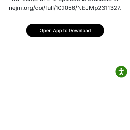
nejm.org/doi/full/10.1056/NEJMp2311327.
Open App to Download