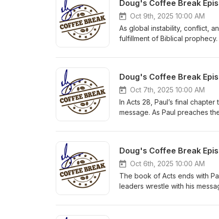
Oct 9th, 2025 10:00 AM
As global instability, conflict,
fulfillment of Biblical prophec
24:6–8 about wars and rumors o
Discover how Scripture offers 
uncertain.
Oct 7th, 2025 10:00 AM
In Acts 28, Paul’s final chapte
message. As Paul preaches the
many reject it, echoing Isaiah’
to the Gentiles. Though impris
gospel on the move.
Oct 6th, 2025 10:00 AM
The book of Acts ends with Pau
leaders wrestle with his messa
gospel’s final move in Acts: from