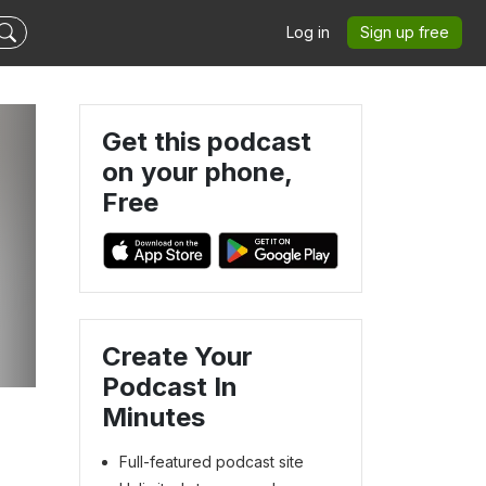
Log in
Sign up free
Get this podcast
on your phone,
Free
s
Create Your
Podcast In
Minutes
Full-featured podcast site