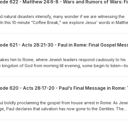
 and natural disasters intensify, many wonder if we are witnessing the
y. In this 10-minute “Coffee Break," we explore Jesus’ words in Matth
f wars and how believers can respond with faith instead of fear.
peace, perspective, and purpose in a world that feels increasingly
r takes him to Rome, where Jewish leaders respond cautiously to his
 kingdom of God from morning till evening, some begin to listen—b
s prophecy about hardened hearts. With boldness and clarity, Paul tu
oned, his preaching continues "without hindrance," closing Acts with
l boldly proclaiming the gospel from house arrest in Rome. As Jew
ge, Paul declares that salvation has now gone to the Gentiles. The
 rejection to global invitation.