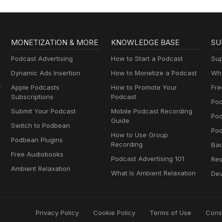
MONETIZATION & MORE
KNOWLEDGE BASE
SU
Podcast Advertising
How to Start a Podcast
Sup
Dynamic Ads Insertion
How to Monetize a Podcast
Wha
y
Apple Podcasts
How to Promote Your
Fre
Subscriptions
Podcast
Pod
Submit Your Podcast
Mobile Podcast Recording
Po
Guide
Switch to Podbean
Pod
How to Use Group
Podbean Plugins
Recording
Ba
Free Audiobooks
Podcast Advertising 101
Res
Ambient Relaxation
What Is Ambient Relaxation
Dev
Privacy Policy
Cookie Policy
Terms of Use
Cons