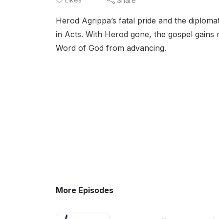
Share
Herod Agrippa’s fatal pride and the diplomat
in Acts. With Herod gone, the gospel gain
Word of God from advancing.
More Episodes