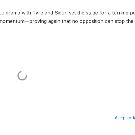
ic drama with Tyre and Sidon set the stage for a turning po
s momentum—proving again that no opposition can stop the
All Episo