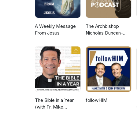
A Weekly Message
The Archbishop
From Jesus
Nicholas Duncan-
Williams Podcast
The Bible in a Year
followHIM
(with Fr. Mike
Schmitz)