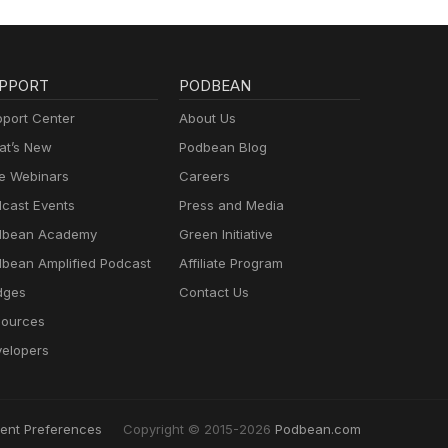
PPORT
PODBEAN
port Center
About Us
t’s New
Podbean Blog
e Webinars
Careers
cast Events
Press and Media
dbean Academy
Green Initiative
bean Amplified Podcast
Affiliate Program
dges
Contact Us
ources
elopers
ent Preferences
Copyright © 2015-2026
Podbean.com