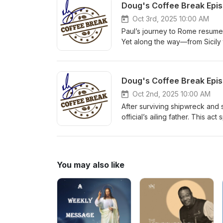
Oct 3rd, 2025 10:00 AM
Paul’s journey to Rome resumes
Yet along the way—from Sicily t
a dignitary, Paul enters Rome
Oct 2nd, 2025 10:00 AM
After surviving shipwreck and 
official’s ailing father. This a
honor and provision from the gr
You may also like