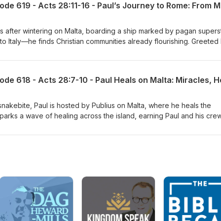
 after wintering on Malta, boarding a ship marked by pagan supersti
o Italy—he finds Christian communities already flourishing. Greeted 
 encouraged, welcomed, and given surprising freedom.
snakebite, Paul is hosted by Publius on Malta, where he heals the
ct sparks a wave of healing across the island, earning Paul and his cre
ateful islanders.