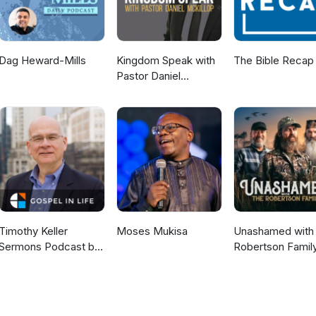
Dag Heward-Mills
Kingdom Speak with
The Bible Recap
Pastor Daniel
McKillop
Timothy Keller
Moses Mukisa
Unashamed with 
Sermons Podcast by
Robertson Famil
Gospel in Life