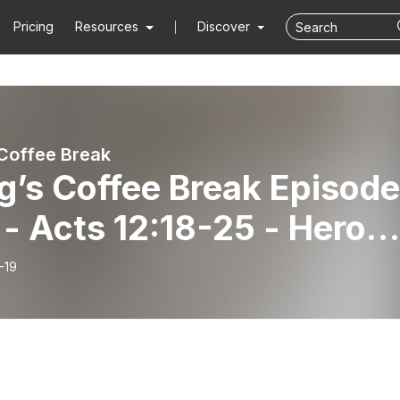
Pricing
Resources
Discover
Coffee Break
g’s Coffee Break Episode
- Acts 12:18-25 - Herod’
fall after the people’s
-19
se