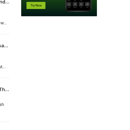
Doug's Coffee Break Episode 622 - Matthew 24:6-8 - Wars and Rumors of Wars: Finding Biblical Hope Amid Global Unrest
ew
Doug's Coffee Break Episode 621 - Acts 28:21-30 - Paul in Rome: Final Gospel Message and the Turn to the Gentiles
ut
rns
 the
Doug's Coffee Break Episode 620 - Acts 28:17-20 - Paul’s Final Message in Rome: The Hope of Israel and the Gospel to the Gentiles
ish