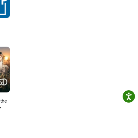
the
y