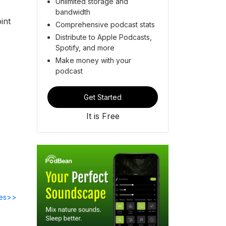
Unlimited storage and
bandwidth
int
Comprehensive podcast stats
Distribute to Apple Podcasts,
Spotify, and more
Make money with your
podcast
Get Started
It is Free
des>>