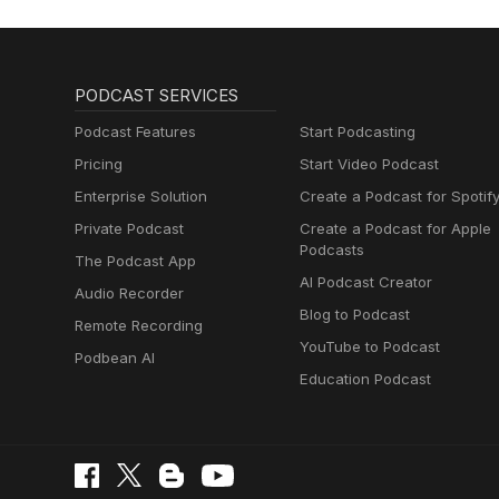
PODCAST SERVICES
Podcast Features
Start Podcasting
Pricing
Start Video Podcast
Enterprise Solution
Create a Podcast for Spotif
Private Podcast
Create a Podcast for Apple
Podcasts
The Podcast App
AI Podcast Creator
Audio Recorder
Blog to Podcast
Remote Recording
YouTube to Podcast
Podbean AI
Education Podcast