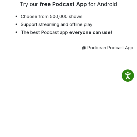
Try our
free Podcast App
for Android
Choose from 500,000 shows
Support streaming and offline play
The best Podcast app
everyone can use!
@ Podbean Podcast App