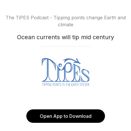
The TiPES Podcast - Tipping points change Earth and
climate
Ocean currents will tip mid century
Open App to Download