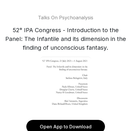
Talks On Psychoanalysis
52° IPA Congress - Introduction to the
Panel: The Infantile and its dimension in the
finding of unconscious fantasy.
Open App to Download