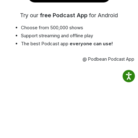
Try our
free Podcast App
for Android
Choose from 500,000 shows
Support streaming and offline play
The best Podcast app
everyone can use!
@ Podbean Podcast App