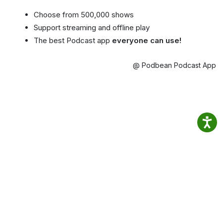
Choose from 500,000 shows
Support streaming and offline play
The best Podcast app
everyone can use!
@ Podbean Podcast App