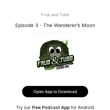
Frub and Tubb
Episode 3 - The Wanderer’s Moon
Open App to Download
Try our
free Podcast App
for Android