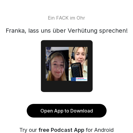
Ein FACK im Ohr
Franka, lass uns über Verhütung sprechen!
Open App to Download
Try our
free Podcast App
for Android