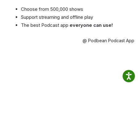
Choose from 500,000 shows
Support streaming and offline play
The best Podcast app
everyone can use!
@ Podbean Podcast App