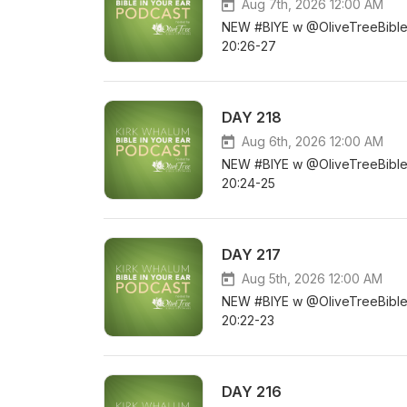
Aug 7th, 2026 12:00 AM
NEW #BIYE w @OliveTreeBible D
20:26-27
DAY 218
Aug 6th, 2026 12:00 AM
NEW #BIYE w @OliveTreeBible D
20:24-25
DAY 217
Aug 5th, 2026 12:00 AM
NEW #BIYE w @OliveTreeBible DA
20:22-23
DAY 216