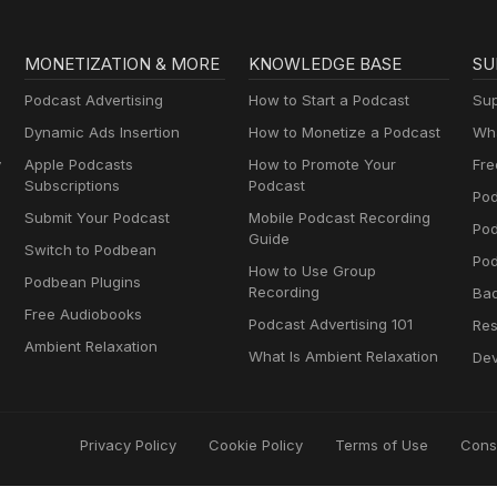
MONETIZATION & MORE
KNOWLEDGE BASE
SU
Podcast Advertising
How to Start a Podcast
Sup
Dynamic Ads Insertion
How to Monetize a Podcast
Wha
y
Apple Podcasts
How to Promote Your
Fre
Subscriptions
Podcast
Pod
Submit Your Podcast
Mobile Podcast Recording
Po
Guide
Switch to Podbean
Pod
How to Use Group
Podbean Plugins
Recording
Ba
Free Audiobooks
Podcast Advertising 101
Res
Ambient Relaxation
What Is Ambient Relaxation
Dev
Privacy Policy
Cookie Policy
Terms of Use
Cons