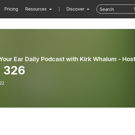
Pricing
Resources
Discover
 326
22