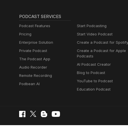
PODCAST SERVICES
Podcast Features
Start Podcasting
Pricing
Start Video Podcast
Enterprise Solution
Create a Podcast for Spotif
Private Podcast
Create a Podcast for Apple
Podcasts
The Podcast App
AI Podcast Creator
Audio Recorder
Blog to Podcast
Remote Recording
YouTube to Podcast
Podbean AI
Education Podcast