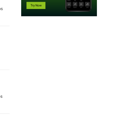
bs
s
bs