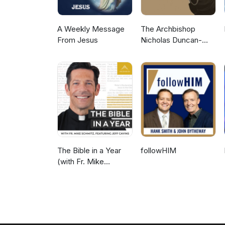
A Weekly Message
The Archbishop
From Jesus
Nicholas Duncan-
Williams Podcast
The Bible in a Year
followHIM
(with Fr. Mike
Schmitz)