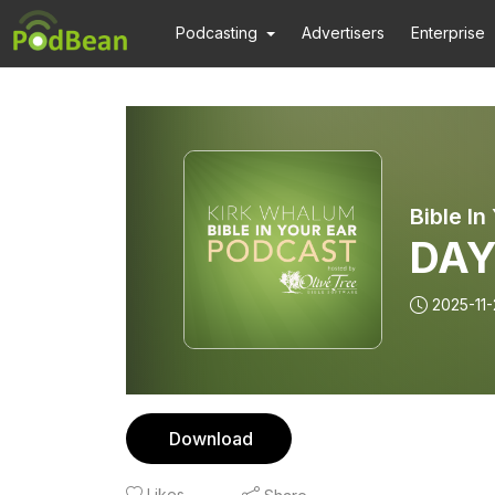
Podcasting
Advertisers
Enterprise
DAY
2025-11-
Download
Likes