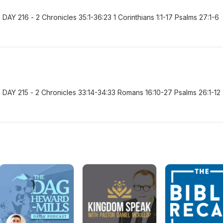
Y 216 - 2 Chronicles 35:1-36:23 1 Corinthians 1:1-17 Psalms 27:1-6
AY 215 - 2 Chronicles 33:14-34:33 Romans 16:10-27 Psalms 26:1-12