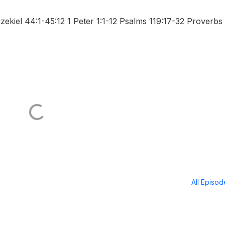
kiel 44:1-45:12 1 Peter 1:1-12 Psalms 119:17-32 Proverbs
All Episo