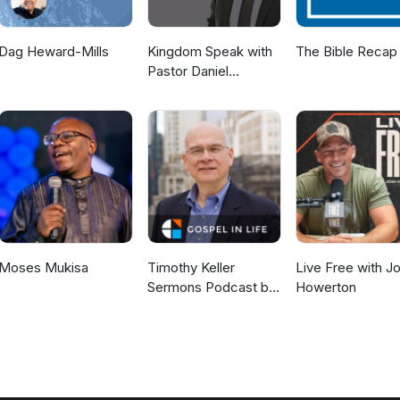
Dag Heward-Mills
Kingdom Speak with
The Bible Recap
Pastor Daniel
McKillop
Moses Mukisa
Timothy Keller
Live Free with J
Sermons Podcast by
Howerton
Gospel in Life