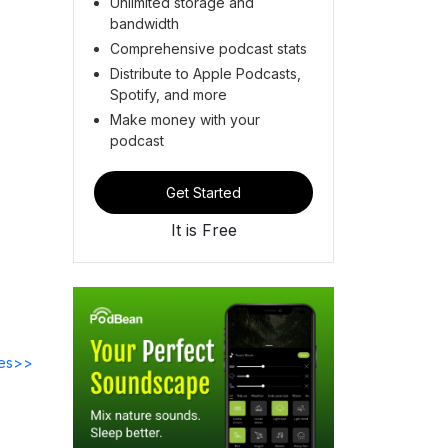
Unlimited storage and
bandwidth
Comprehensive podcast stats
Distribute to Apple Podcasts,
Spotify, and more
Make money with your
podcast
Get Started
It is Free
des>>