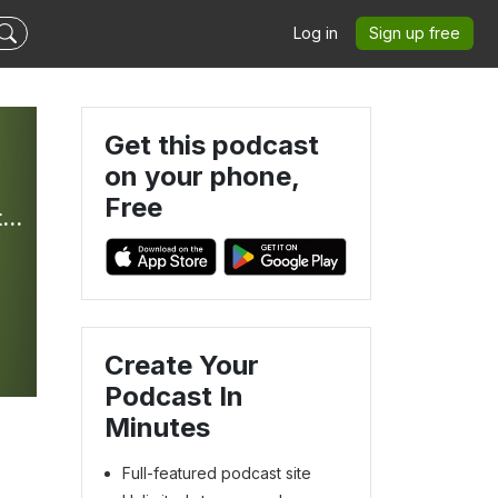
Log in
Sign up free
Get this podcast
on your phone,
Free
Bible In Your Ear Daily Podcast with Kirk Whalum - Hosted by Olive Tree Bible Software
Create Your
Podcast In
Minutes
Full-featured podcast site