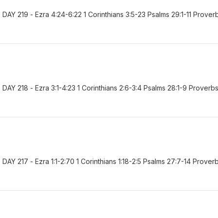
AY 219 - Ezra 4:24-6:22 1 Corinthians 3:5-23 Psalms 29:1-11 Prover
AY 218 - Ezra 3:1-4:23 1 Corinthians 2:6-3:4 Psalms 28:1-9 Proverb
Y 217 - Ezra 1:1-2:70 1 Corinthians 1:18-2:5 Psalms 27:7-14 Prover