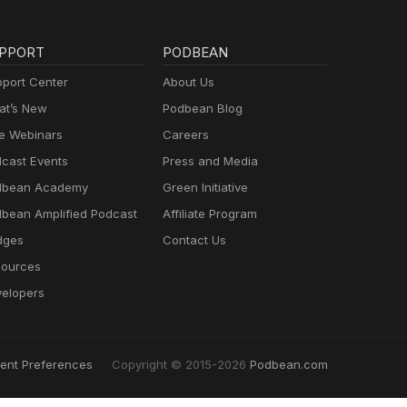
PPORT
PODBEAN
port Center
About Us
t’s New
Podbean Blog
e Webinars
Careers
cast Events
Press and Media
dbean Academy
Green Initiative
bean Amplified Podcast
Affiliate Program
dges
Contact Us
ources
elopers
ent Preferences
Copyright © 2015-2026
Podbean.com