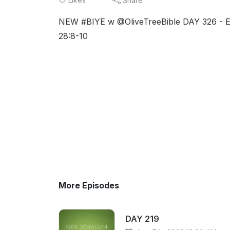
Share
NEW #BIYE w @OliveTreeBible DAY 326 - Eze
28:8-10
More Episodes
DAY 219