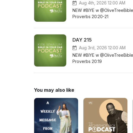
Aug 4th, 2026 12:00 AM
NEW #BIYE w @OliveTreeBible DA
Proverbs 20:20-21
DAY 215
Aug 3rd, 2026 12:00 AM
NEW #BIYE w @OliveTreeBible D
Proverbs 20:19
You may also like