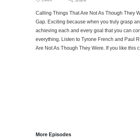
Calling Things That Are Not As Though They W
Gap. Exciting because when you truly grasp an
achieving each and every goal that you can con
everything. Listen to Tyrone French and Paul R
Are Not As Though They Were. If you like this co
More Episodes