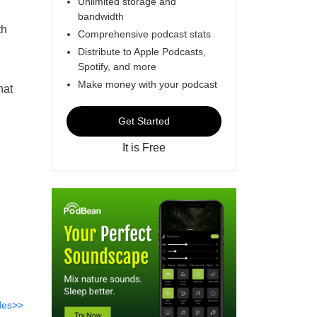
Unlimited storage and
bandwidth
th
Comprehensive podcast stats
Distribute to Apple Podcasts,
Spotify, and more
Make money with your podcast
hat
Get Started
It is Free
des>>