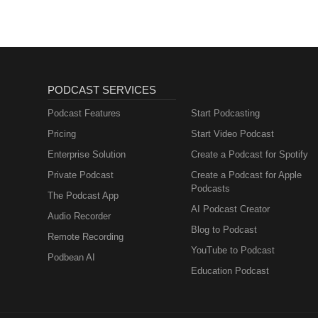
PODCAST SERVICES
Podcast Features
Start Podcasting
Pricing
Start Video Podcast
Enterprise Solution
Create a Podcast for Spotify
Private Podcast
Create a Podcast for Apple
Podcasts
The Podcast App
AI Podcast Creator
Audio Recorder
Blog to Podcast
Remote Recording
YouTube to Podcast
Podbean AI
Education Podcast