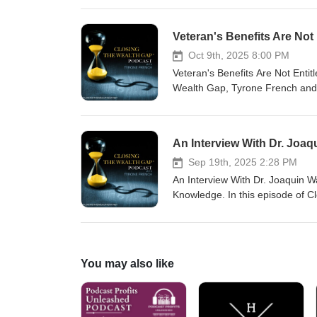
living a life filled with abundanc
alignment. For more informatio
Veteran's Benefits Are Not
coach@tyronefrench.com or call 
mobile app at www.tyronefrench
Oct 9th, 2025 8:00 PM
support.
Veteran's Benefits Are Not Enti
Wealth Gap, Tyrone French and 
compensation. Some people who 
benefits have become too lucrat
call: (877) 296-5192. Send you
text Tyrone French to 36260. W
Sep 19th, 2025 2:28 PM
An Interview With Dr. Joaquin W
Knowledge. In this episode of C
Wallace about how generational k
term Financial Genetic Code. A
Generational Wealth Model. For
at (877) 296-5192. Please send
You may also like
receive my TF Wealth Club app