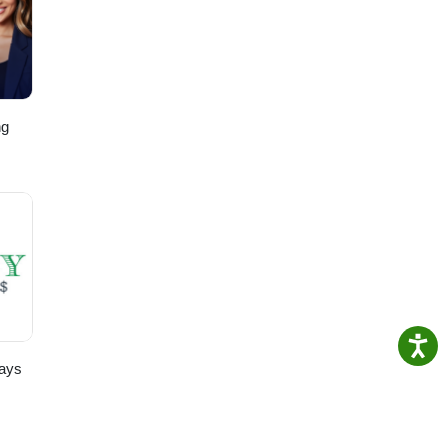
ng
,
ays