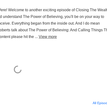
ere! Welcome to another exciting episode of Closing The Weal
d understand The Power of Believing, you'll be on your way to
ceive. Everything began from the inside out. And I do mean
oberts talk about The Power of Believing: And Calling Things T
ntent please hit the ...
View more
All Episo