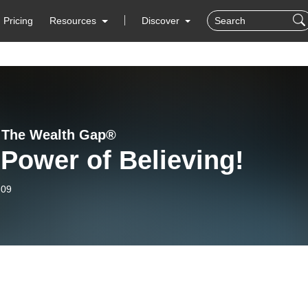
Pricing
Resources
Discover
 The Wealth Gap®️
Power of Believing!
-09