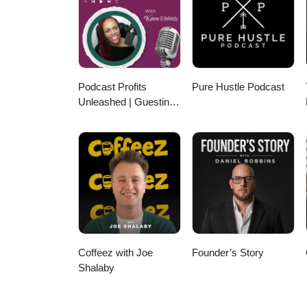
Podcast Profits
Pure Hustle Podcast
Unleashed | Guesting,
Authority & Client
Acquisition
Coffeez with Joe
Founder’s Story
Shalaby