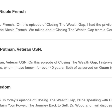
 Nicole French
e French. On this episode of Closing The Wealth Gap, I had the privile
ine Nicole French. We talked about Closing The Wealth Gap from a Ge
al. I enjoyed every minute of it. For more information, visit:
yrone French to 36260. Call and leave us a message at: (877) 296-51
rt.
k Putman, Veteran USN.
an, Veteran USN. On this episode of Closing The Wealth Gap, I interv
nds, whom I have known for over 40 years. Both of us served on Guam i
Squadron VQ-1. My daughter, Jasmine French, joined our conversatio
ing in her daddy's footsteps. For more information, visit
lso leave a message by calling (877) 296-5192 (24/7). Feel free to e
reedom
m. We appreciate your support. Thank you!
 In today's episode of Closing The Wealth Gap, I'll be speaking with Dr
laim Your Power: The Journey Back to Self. Dr. Wood and I will discus
ney-related trauma and how you can change your story (Narrative) towar