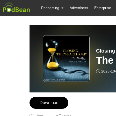
Podcasting
Advertisers
Enterprise
Closing
The 
2023-10
Download
Likes
Share