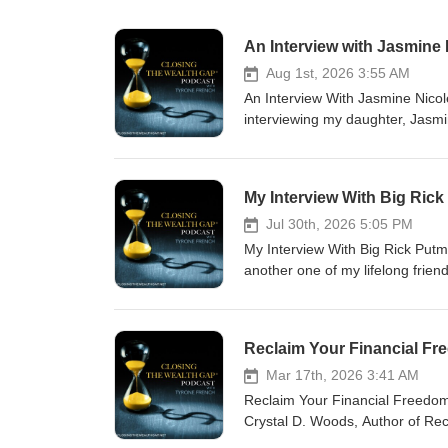
An Interview with Jasmine
Aug 1st, 2026 3:55 AM
An Interview With Jasmine Nicol
interviewing my daughter, Jasm
perspective. This one was person
www.tyronefrench.com or text T
(24/7). I appreciate your suppo
My Interview With Big Ric
Jul 30th, 2026 5:05 PM
My Interview With Big Rick Putm
another one of my lifelong frie
early 1980s in Reconnaissance 
she's on her way to Guam, follow
www.tyronefrench.com. You can a
Reclaim Your Financial F
us at: coach@tyronefrench.co
Mar 17th, 2026 3:41 AM
Reclaim Your Financial Freedom.
Crystal D. Woods, Author of Rec
important it is to face past mo