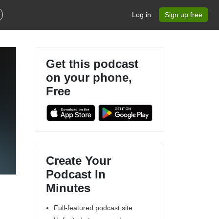
Log in
Sign up free
Get this podcast
on your phone,
Free
Create Your
Podcast In
Minutes
Full-featured podcast site