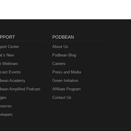
PPORT
PODBEAN
port Center
About Us
t’s New
Podbean Blog
e Webinars
Careers
cast Events
Press and Media
bean Academy
Green Initiative
bean Amplified Podcast
Affiliate Program
ges
Contact Us
ources
elopers