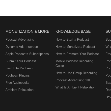
MONETIZATION & MORE
KNOWLEDGE BASE
SU
Podcast Advertising
How to Start a Podcast
Sup
Dynamic Ads Insertion
How to Monetize a Podcast
Wha
Apple Podcasts Subscriptions
How to Promote Your Podcast
Fre
Submit Your Podcast
Mobile Podcast Recording
Pod
Guide
Switch to Podbean
Pod
How to Use Group Recording
Podbean Plugins
Pod
Podcast Advertising 101
Free Audiobooks
Bad
What Is Ambient Relaxation
Ambient Relaxation
Res
Dev