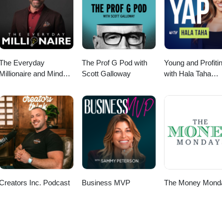
The Everyday
The Prof G Pod with
Young and Profiti
Millionaire and Mindset
Scott Galloway
with Hala Taha
Matters Podcast
(Entrepreneurship
Sales, Marketing)
Creators Inc. Podcast
Business MVP
The Money Mond