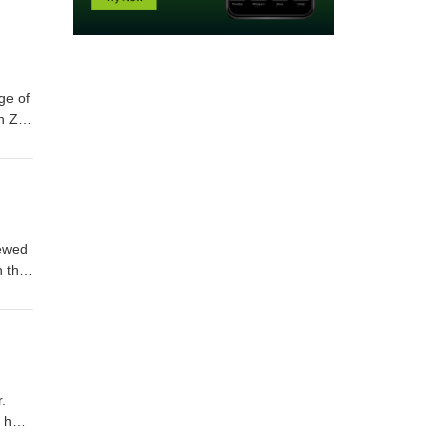
ge of
n Z
92
iewed
n the
n as
mail
.
s how
ds