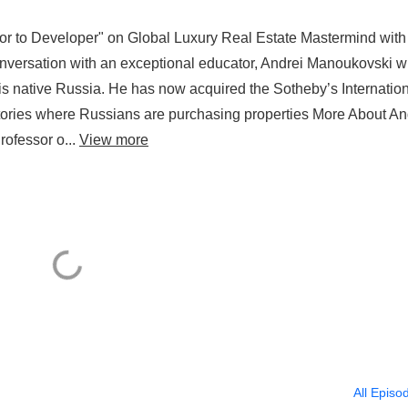
 to Developer" on Global Luxury Real Estate Mastermind with
nversation with an exceptional educator, Andrei Manoukovski 
is native Russia. He has now acquired the Sotheby’s Internatio
ritories where Russians are purchasing properties More About An
ofessor o...
View more
All Episo