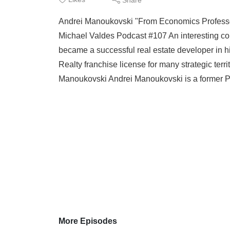
Andrei Manoukovski "From Economics Professor
Michael Valdes Podcast #107 An interesting co
became a successful real estate developer in h
Realty franchise license for many strategic ter
Manoukovski Andrei Manoukovski is a former Pr
More Episodes