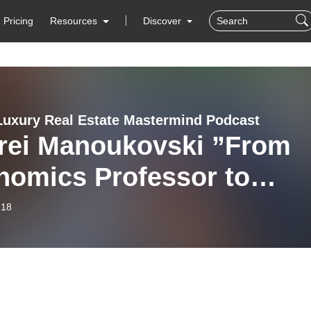
Pricing
Resources
Discover
Luxury Real Estate Mastermind Podcast
rei Manoukovski ”From
nomics Professor to
eloper” on Global Luxur
-18
 Estate Mastermind with
hael Valdes Podcast #107