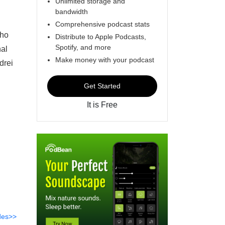
Unlimited storage and
bandwidth
Comprehensive podcast stats
who
Distribute to Apple Podcasts,
Spotify, and more
nal
Make money with your podcast
drei
Get Started
It is Free
des>>