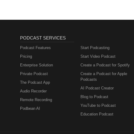
Board Member of Mount Sinai Hos
Organization in San Francisco. 
Michael was also a Board Member
started by Olivia Newton-John t
promote breast and prostate can
"The Global Luxury Real Estate 
Mastermind" podcast which focuses
industry. It is currently distrib
over 90 countries and has over 
current member of the Forbes Re
Estate Advisory Council. He cur
a home in Miami.
PODCAST SERVICES
Podcast Features
Start Podcasting
Pricing
Start Video Podcast
Enterprise Solution
Create a Podcast for Spotify
Private Podcast
Create a Podcast for Apple
Podcasts
The Podcast App
AI Podcast Creator
Audio Recorder
Blog to Podcast
Remote Recording
YouTube to Podcast
Podbean AI
Education Podcast