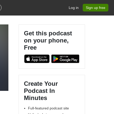
Log in
Sign up free
Get this podcast
on your phone,
Free
y
Create Your
Podcast In
Minutes
Full-featured podcast site