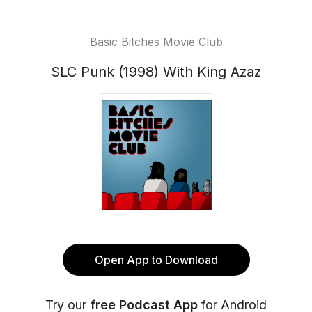
Basic Bitches Movie Club
SLC Punk (1998) With King Azaz
Open App to Download
Try our
free Podcast App
for Android