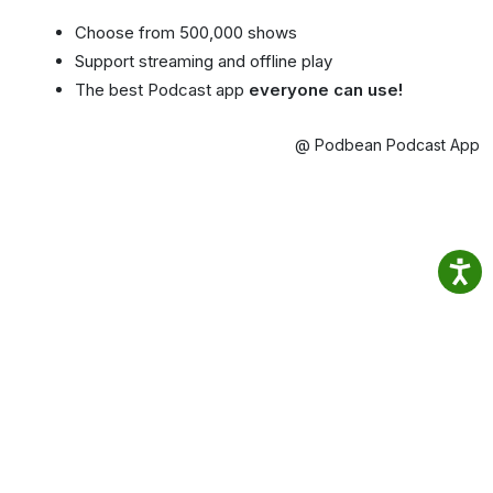
Choose from 500,000 shows
Support streaming and offline play
The best Podcast app
everyone can use!
@ Podbean Podcast App