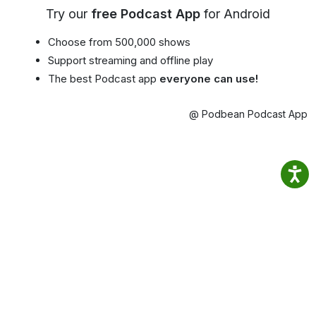
Try our
free Podcast App
for Android
Choose from 500,000 shows
Support streaming and offline play
The best Podcast app
everyone can use!
@ Podbean Podcast App