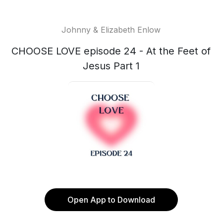
Johnny & Elizabeth Enlow
CHOOSE LOVE episode 24 - At the Feet of
Jesus Part 1
Open App to Download