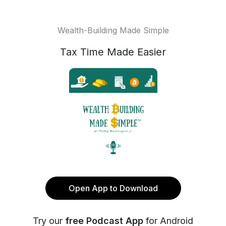
Wealth-Building Made Simple
Tax Time Made Easier
Open App to Download
Try our
free Podcast App
for Android