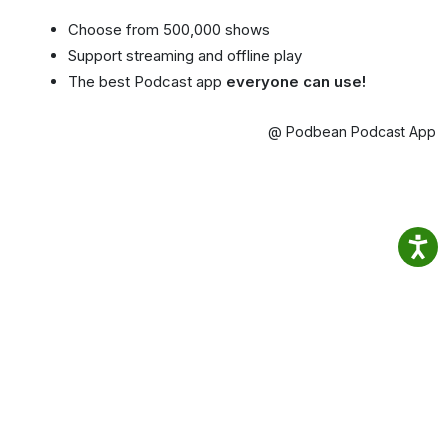
Choose from 500,000 shows
Support streaming and offline play
The best Podcast app
everyone can use!
@ Podbean Podcast App