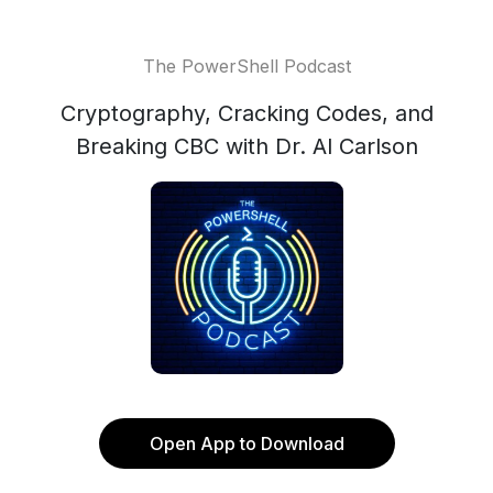
The PowerShell Podcast
Cryptography, Cracking Codes, and
Breaking CBC with Dr. Al Carlson
Open App to Download