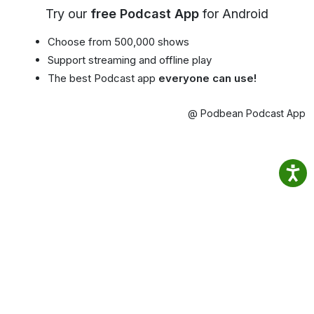
Try our
free Podcast App
for Android
Choose from 500,000 shows
Support streaming and offline play
The best Podcast app
everyone can use!
@ Podbean Podcast App