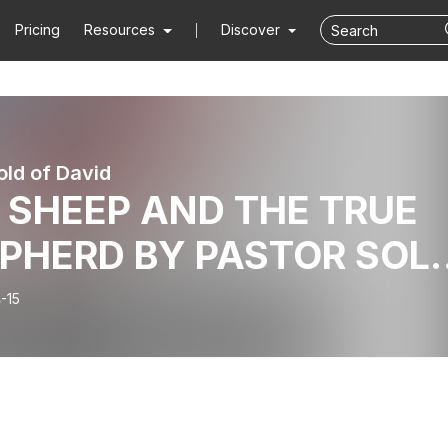
Pricing
Resources
Discover
ld of David
 SHEEP AND THE TRUE
PHERD BY PASTOR SOL
NMAKINDE_SHOUTS_O
-15
RIL 14, 2024