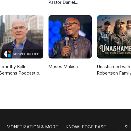
Pastor Daniel
McKillop
Timothy Keller
Moses Mukisa
Unashamed with 
Sermons Podcast by
Robertson Famil
Gospel in Life
MONETIZATION & MORE
KNOWLEDGE BASE
SU