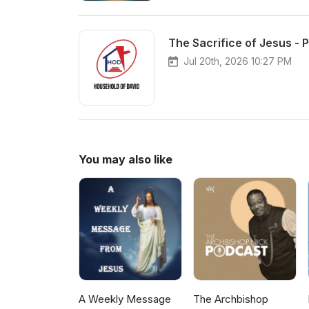
The Sacrifice of Jesus - P
Jul 20th, 2026 10:27 PM
You may also like
A Weekly Message
The Archbishop