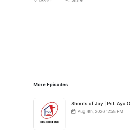
Share
More Episodes
Shouts of Joy | Pst. Ayo O
Aug 4th, 2026 12:58 PM