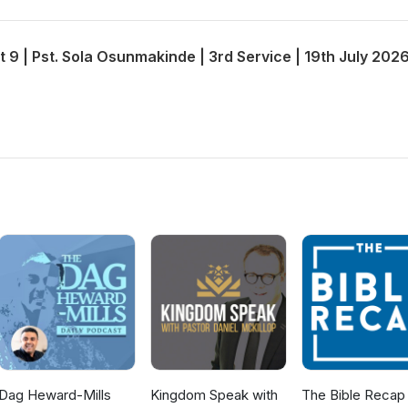
t 9 | Pst. Sola Osunmakinde | 3rd Service | 19th July 202
Dag Heward-Mills
Kingdom Speak with
The Bible Recap