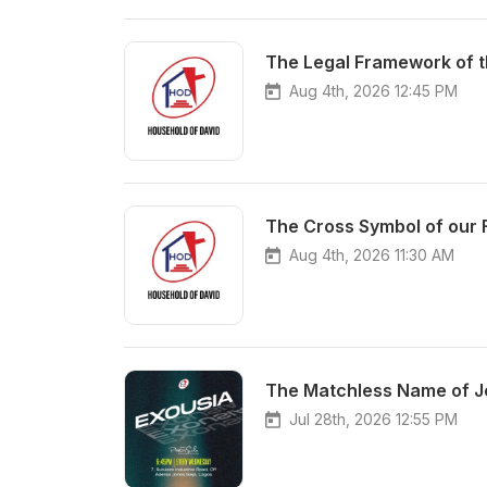
Aug 4th, 2026 12:45 PM
Aug 4th, 2026 11:30 AM
Jul 28th, 2026 12:55 PM