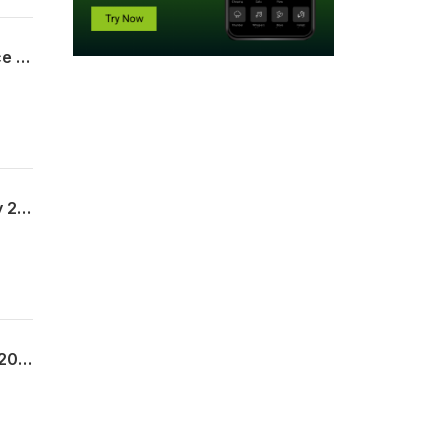
The Legal Framework of the Sacrifice of Jesus | Pst. Adedamola Adisa | 2nd Service | 26th July 2026
The Cross Symbol of our Fellowship | Pst. Olatutu Daramola | 1st Service | 26th July 2026
The Matchless Name of Jesus | Pastor Joshua Ademuwagun | Exousia | 22nd July 2026