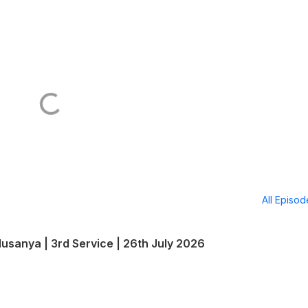
All Episo
lusanya | 3rd Service | 26th July 2026