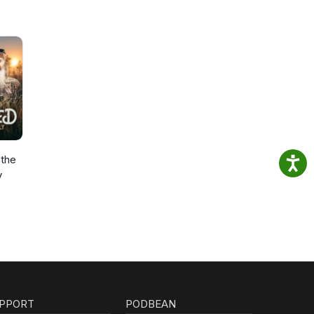
the
y
PPORT
PODBEAN