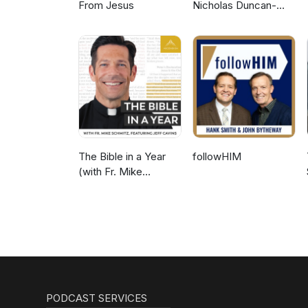
From Jesus
Nicholas Duncan-
Williams Podcast
The Bible in a Year
followHIM
(with Fr. Mike
Schmitz)
PODCAST SERVICES