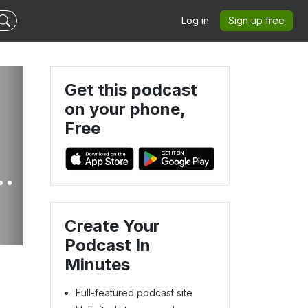
Log in
Sign up free
Get this podcast
on your phone,
Free
A
F_JOY
Create Your
Podcast In
Minutes
Full-featured podcast site