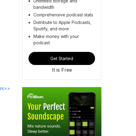
Unlimited storage and
bandwidth
Comprehensive podcast stats
Distribute to Apple Podcasts,
Spotify, and more
Make money with your
podcast
Get Started
It is Free
des>>