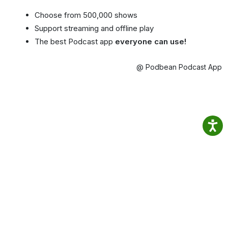
Choose from 500,000 shows
Support streaming and offline play
The best Podcast app
everyone can use!
@ Podbean Podcast App