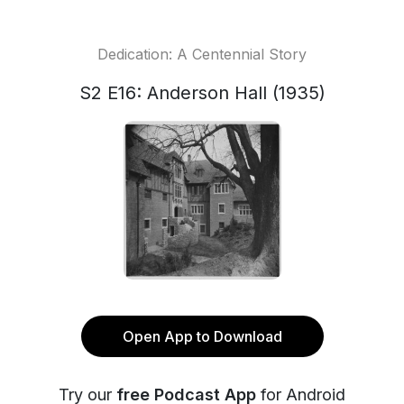
Dedication: A Centennial Story
S2 E16: Anderson Hall (1935)
Open App to Download
Try our
free Podcast App
for Android