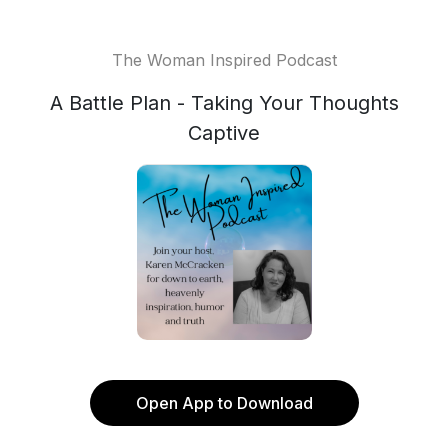
The Woman Inspired Podcast
A Battle Plan - Taking Your Thoughts
Captive
Open App to Download