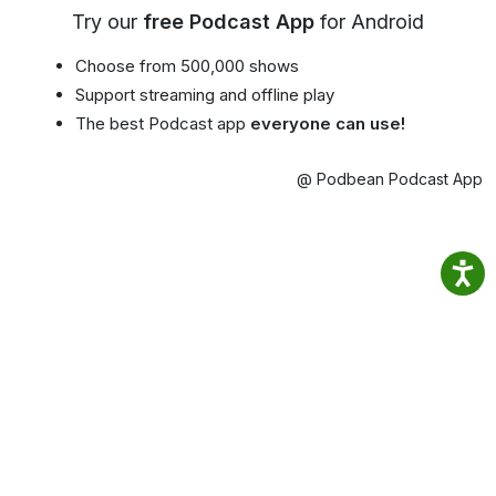
Try our
free Podcast App
for Android
Choose from 500,000 shows
Support streaming and offline play
The best Podcast app
everyone can use!
@ Podbean Podcast App