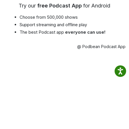
Try our
free Podcast App
for Android
Choose from 500,000 shows
Support streaming and offline play
The best Podcast app
everyone can use!
@ Podbean Podcast App