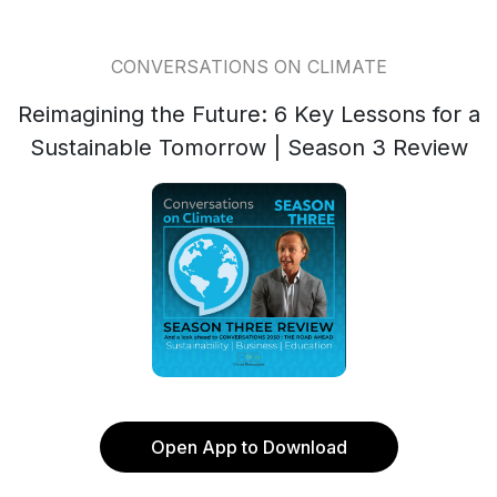
CONVERSATIONS ON CLIMATE
Reimagining the Future: 6 Key Lessons for a
Sustainable Tomorrow | Season 3 Review
Open App to Download