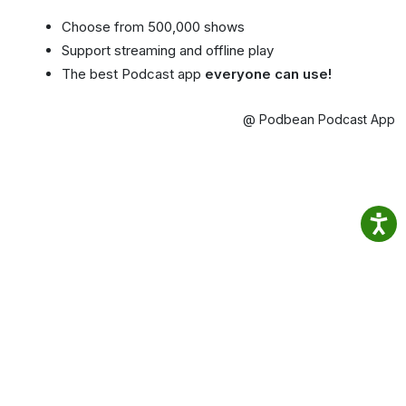
Choose from 500,000 shows
Support streaming and offline play
The best Podcast app
everyone can use!
@ Podbean Podcast App