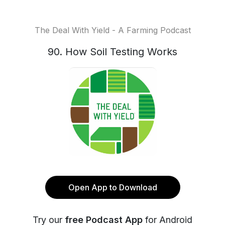
The Deal With Yield - A Farming Podcast
90. How Soil Testing Works
Open App to Download
Try our
free Podcast App
for Android