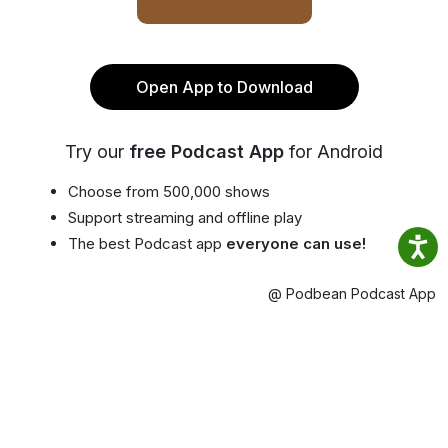
Open App to Download
Try our
free Podcast App
for Android
Choose from 500,000 shows
Support streaming and offline play
The best Podcast app
everyone can use!
@ Podbean Podcast App