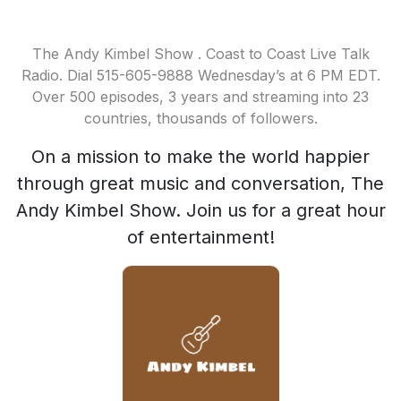
The Andy Kimbel Show . Coast to Coast Live Talk
Radio. Dial 515-605-9888 Wednesday’s at 6 PM EDT.
Over 500 episodes, 3 years and streaming into 23
countries, thousands of followers.
On a mission to make the world happier
through great music and conversation, The
Andy Kimbel Show. Join us for a great hour
of entertainment!