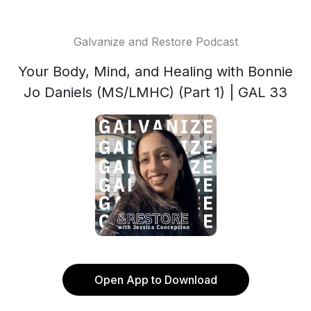
Galvanize and Restore Podcast
Your Body, Mind, and Healing with Bonnie
Jo Daniels (MS/LMHC) (Part 1) | GAL 33
Open App to Download