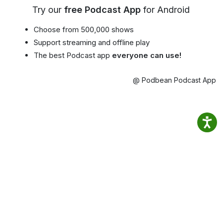
Try our
free Podcast App
for Android
Choose from 500,000 shows
Support streaming and offline play
The best Podcast app
everyone can use!
@ Podbean Podcast App