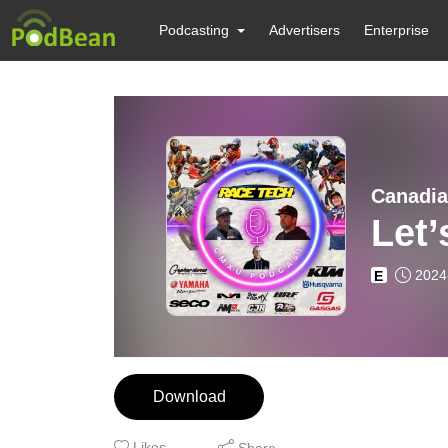
Podcasting
Advertisers
Enterprise
Canadia
Let’
2024
E
Download
Likes
Share