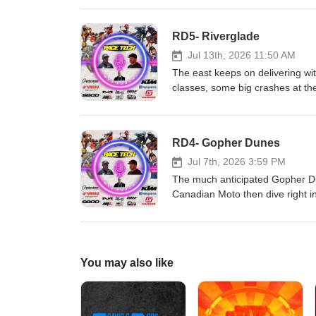
Hall race Fuels and Renegade
'N' Rip MX SECO Seat Covers As
RD5- Riverglade
Jul 13th, 2026 11:50 AM
The east keeps on delivering with
classes, some big crashes at the
Malinowski; things are heating u
CJR Suspension KTM, Husqvarn
Renegade Gopher Dunes Yamah
RD4- Gopher Dunes
Seat Covers As always, the bes
Jul 7th, 2026 3:59 PM
The much anticipated Gopher Du
Canadian Moto then dive right i
incredible speed and heartbreak 
from the weekend was fun to wat
Tech!!! CJR Suspension KTM, H
Fuels and Renegade Gopher Du
You may also like
SECO Seat Covers As always, th