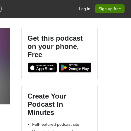
Log in
Sign up free
Get this podcast
on your phone,
Free
Create Your
Podcast In
Minutes
Full-featured podcast site