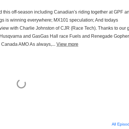
d this off-season including Canadian's riding together at GPF a
Dags is winning everywhere; MX101 speculation; And todays
erview with Charlie Johnston of CJR (Race Tech). Thanks to our 
 Husqvarna and GasGas Hall race Fuels and Renegade Gopher
 Canada AMO As always,...
View more
All Episo