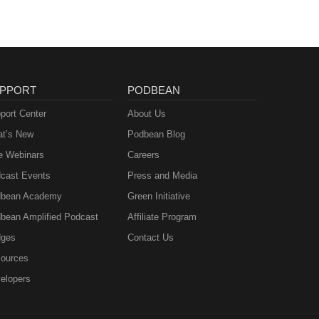
PPORT
PODBEAN
port Center
About Us
t’s New
Podbean Blog
e Webinars
Careers
cast Events
Press and Media
bean Academy
Green Initiative
bean Amplified Podcast
Affiliate Program
ges
Contact Us
ources
elopers