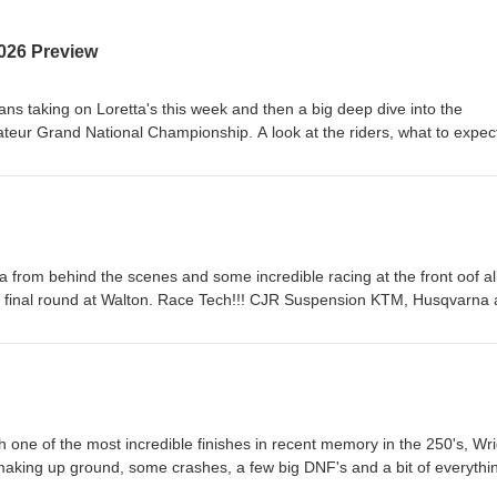
026 Preview
ans taking on Loretta's this week and then a big deep dive into the
ur Grand National Championship. A look at the riders, what to expec
a's biggest amateur race. Race Tech!!! CJR Suspension KTM, Husqvar
ment &amp; Rentals Hall race Fuels and Renegade Gopher Dunes Y
Canada AMO Grip 'N' Rip MX SECO Seat Covers As always, the best w
!
a from behind the scenes and some incredible racing at the front oof al
ic final round at Walton. Race Tech!!! CJR Suspension KTM, Husqvarna
 &amp; Rentals Hall race Fuels and Renegade Gopher Dunes Yamah
Canada AMO Grip 'N' Rip MX SECO Seat Covers As always, the best w
!
 one of the most incredible finishes in recent memory in the 250's, Wri
aking up ground, some crashes, a few big DNF's and a bit of everythi
nsion KTM, Husqvarna and GasGas Heavy Metal Equipment &amp; Rent