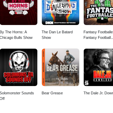
By The Horns: A
The Dan Le Batard
Fantasy Footballe
Chicago Bulls Show
Show
Fantasy Football
Podcast
Solomonster Sounds
Bear Grease
The Dale Jr. Dow
Off