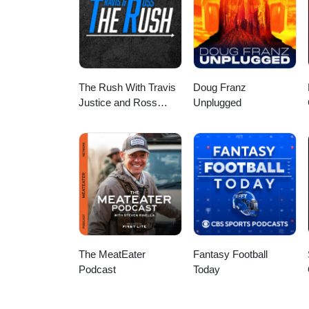
The Rush With Travis
Doug Franz
Justice and Ross
Unplugged
Peterson
The MeatEater
Fantasy Football
Podcast
Today