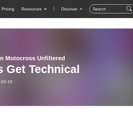
Pricing
Resources
Discover
n Motocross Unfiltered
s Get Technical
-03-19