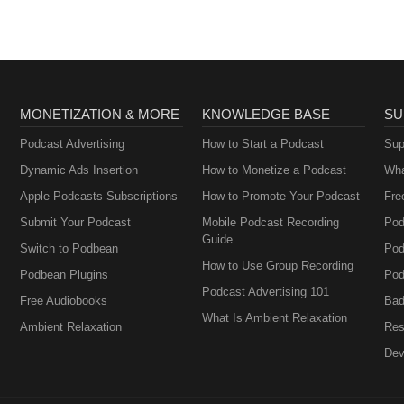
MONETIZATION & MORE
KNOWLEDGE BASE
SU
Podcast Advertising
How to Start a Podcast
Sup
Dynamic Ads Insertion
How to Monetize a Podcast
Wha
Apple Podcasts Subscriptions
How to Promote Your Podcast
Fre
Submit Your Podcast
Mobile Podcast Recording
Pod
Guide
Switch to Podbean
Pod
How to Use Group Recording
Podbean Plugins
Pod
Podcast Advertising 101
Free Audiobooks
Bad
What Is Ambient Relaxation
Ambient Relaxation
Res
Dev