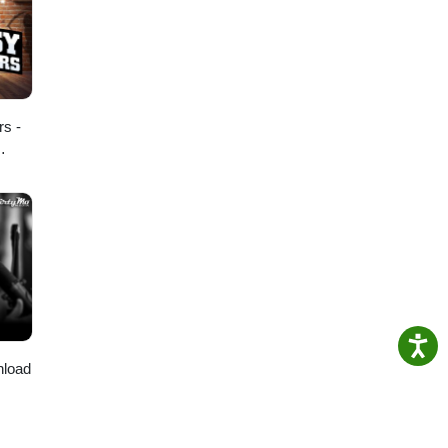
rs -
nload