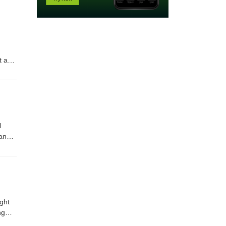
t and
na
amaha
ay to
l
 and
a
ay to
ght
ng
als