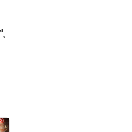
rip
oth
el and
!!!
 and
O
ng
ace
e
p MX