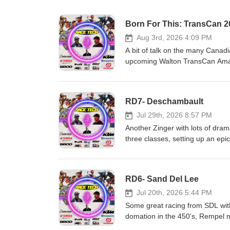
Born For This: TransCan 2
Aug 3rd, 2026 4:09 PM
A bit of talk on the many Canadi
upcoming Walton TransCan Amate
who we think wins big at Canad
and GasGas Heavy Metal Equip
Motor Canada Matrix Concepts 
RD7- Deschambault
support us, is to support them
Jul 29th, 2026 8:57 PM
Another Zinger with lots of dram
three classes, setting up an ep
GasGas Heavy Metal Equipment
Motor Canada Matrix Concepts 
support us, is to support them
RD6- Sand Del Lee
Jul 20th, 2026 5:44 PM
Some great racing from SDL with
domation in the 450's, Rempel m
else. Race Tech!!! CJR Suspe