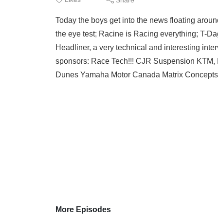
Today the boys get into the news floating aroun
the eye test; Racine is Racing everything; T-
Headliner, a very technical and interesting int
sponsors: Race Tech!!! CJR Suspension KTM,
Dunes Yamaha Motor Canada Matrix Concepts
More Episodes