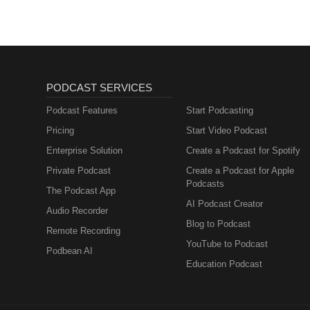
PODCAST SERVICES
Podcast Features
Start Podcasting
Pricing
Start Video Podcast
Enterprise Solution
Create a Podcast for Spotify
Private Podcast
Create a Podcast for Apple
Podcasts
The Podcast App
AI Podcast Creator
Audio Recorder
Blog to Podcast
Remote Recording
YouTube to Podcast
Podbean AI
Education Podcast