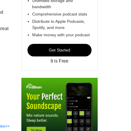
Unlimited storage and
bandwidth
nd
Comprehensive podcast stats
Distribute to Apple Podcasts,
Spotify, and more
great
Make money with your podcast
Get Started
It is Free
des>>