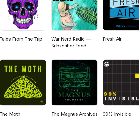
Tales From The Trip!
War Nerd Radio —
Fresh Air
Subscriber Feed
The Moth
The Magnus Archives
99% Invisible