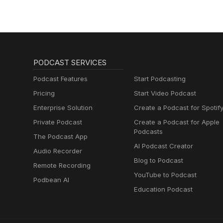
PODCAST SERVICES
Podcast Features
Start Podcasting
Pricing
Start Video Podcast
Enterprise Solution
Create a Podcast for Spotif
Private Podcast
Create a Podcast for Apple
Podcasts
The Podcast App
AI Podcast Creator
Audio Recorder
Blog to Podcast
Remote Recording
YouTube to Podcast
Podbean AI
Education Podcast