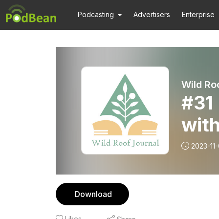
Podcasting
Advertisers
Enterprise
Wild Ro
#31 
wit
2023-11
Download
Likes