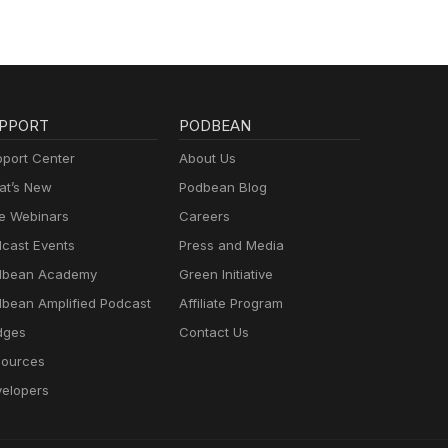
PPORT
PODBEAN
port Center
About Us
t’s New
Podbean Blog
e Webinars
Careers
cast Events
Press and Media
dbean Academy
Green Initiative
bean Amplified Podcast
Affiliate Program
dges
Contact Us
ources
elopers