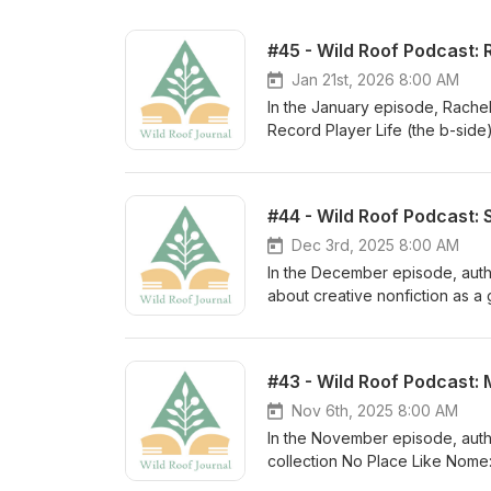
#45 - Wild Roof Podcast: 
Jan 21st, 2026 8:00 AM
In the January episode, Rachel 
Record Player Life (the b-side
Wannabe Club Kid, forthcoming 
organized chaos when working o
the dilemma of publishing poem
#44 - Wild Roof Podcast:
called "Meditation." More abou
Rachel is passionate about immi
Dec 3rd, 2025 8:00 AM
Writers’ Hour prize winner and
In the December episode, autho
Brief). She is on staff at Bare
about creative nonfiction as a 
reads for The Los Angeles Revi
approach to shaping individual
@rachelturney
cultivating awe in our daily li
Kat. * Simmons Buntin, the auth
#43 - Wild Roof Podcast:
drink of water who seeks a cert
winning online journal Terrain
Nov 6th, 2025 8:00 AM
even walking the dogs. That se
In the November episode, autho
beyond the surface of things, s
collection No Place Like Nome: 
writer and rancher in Dolores a
learn what brought Michael to