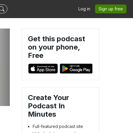
Log in
Sign up free
Get this podcast
on your phone,
Free
Create Your
Podcast In
Minutes
Full-featured podcast site