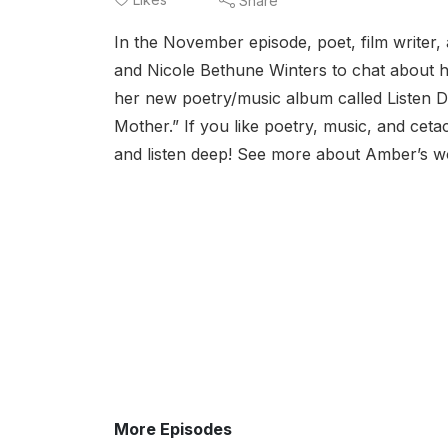
Share
In the November episode, poet, film writer
and Nicole Bethune Winters to chat about h
her new poetry/music album called Listen 
Mother.” If you like poetry, music, and cetac
and listen deep! See more about Amber’s wo
More Episodes