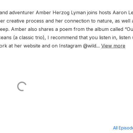
, and adventurer Amber Herzog Lyman joins hosts Aaron Le
er creative process and her connection to nature, as well 
Deep. Amber also shares a poem from the album called “Ou
eans (a classic trio), I recommend that you listen in, listen
rk at her website and on Instagram @wild...
View more
All Episo