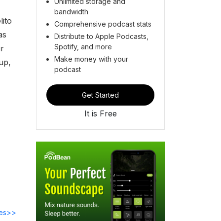
Unlimited storage and
bandwidth
lito
Comprehensive podcast stats
as
Distribute to Apple Podcasts,
Spotify, and more
r
Make money with your
 up,
podcast
Get Started
It is Free
des>>