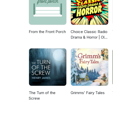
From the Front Porch
Choice Classic Radio
Drama & Horror | Old
Time Radio
The Turn of the
Grimms’ Fairy Tales
Screw