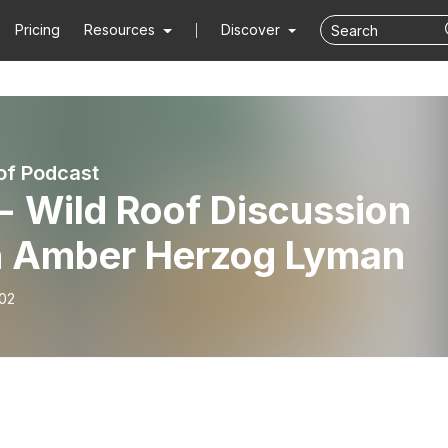
Pricing
Resources
Discover
of Podcast
- Wild Roof Discussion
h Amber Herzog Lyman
-02