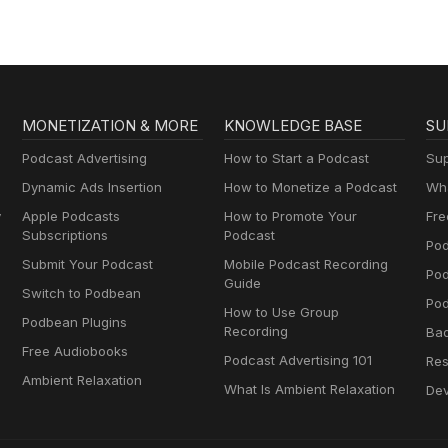
MONETIZATION & MORE
KNOWLEDGE BASE
SU
Podcast Advertising
How to Start a Podcast
Sup
Dynamic Ads Insertion
How to Monetize a Podcast
Wha
y
Apple Podcasts
How to Promote Your
Fre
Subscriptions
Podcast
Pod
Submit Your Podcast
Mobile Podcast Recording
Po
Guide
Switch to Podbean
Pod
How to Use Group
Podbean Plugins
Recording
Ba
Free Audiobooks
Podcast Advertising 101
Res
Ambient Relaxation
What Is Ambient Relaxation
Dev