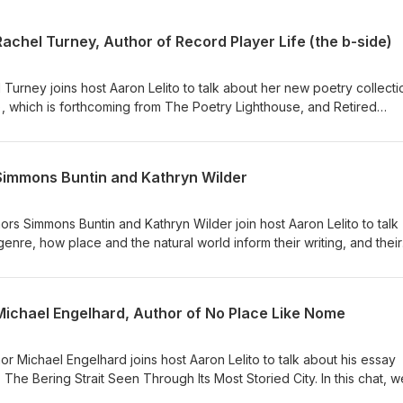
Rachel Turney, Author of Record Player Life (the b-side)
Turney joins host Aaron Lelito to talk about her new poetry collecti
), which is forthcoming from The Poetry Lighthouse, and Retired
from Parlyaree Press. In this episode, we chat about how to mainta
n multiple writing projects, the influence of music in her new work
s about family. Rachel closes us out with the reading of a short pie
 Simmons Buntin and Kathryn Wilder
t the guest: Rachel Turney is an educator and artist located in Denve
grant rights, teacher support, and empowering other artists. She is 
 Best of the Net nominee. She runs the online reading series Poetry 
rs Simmons Buntin and Kathryn Wilder join host Aaron Lelito to talk
 Back Magazine with her monthly column "Friday Night in the Suburbs.
genre, how place and the natural world inform their writing, and their
ew. Website: turneytalks.com / Instagram: @turneytalks / Bluesky:
 essays into a book-length collection. We chat about craft, cows,
ves . . . and beer. Listen up for a wonderful conversation with Simmons
or of Satellite: Essays on Fatherhood and Home, Near and Far, is a ta
 Michael Engelhard, Author of No Place Like Nome
ain beauty in all of his pursuits, whether writing, editing the award-
.org, lecturing, making photographs, managing projects and teams, or
eking — that seeing — is a professional and creative pursuit well
r Michael Engelhard joins host Aaron Lelito to talk about his essay
omething akin to truth. And quite often: humor. * Kathryn Wilder is a
The Bering Strait Seen Through Its Most Storied City. In this chat, w
nd Disappointment Valley, Colorado. She is the author or editor of f
 Alaska, why Nome is a special place (even by Alaskan standards), 