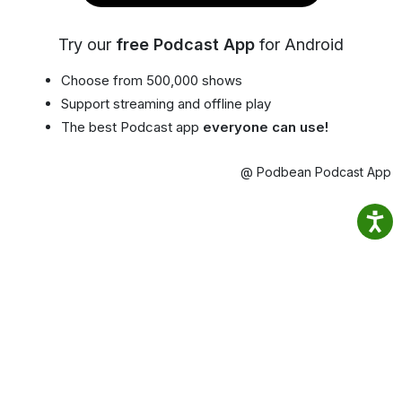
Try our
free Podcast App
for Android
Choose from 500,000 shows
Support streaming and offline play
The best Podcast app
everyone can use!
@ Podbean Podcast App