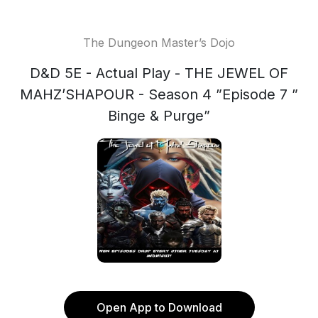
The Dungeon Master’s Dojo
D&D 5E - Actual Play - THE JEWEL OF
MAHZ’SHAPOUR - Season 4 ”Episode 7 ”
Binge & Purge”
Open App to Download