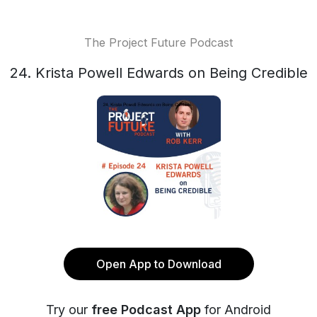
The Project Future Podcast
24. Krista Powell Edwards on Being Credible
Open App to Download
Try our
free Podcast App
for Android