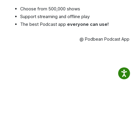
Choose from 500,000 shows
Support streaming and offline play
The best Podcast app
everyone can use!
@ Podbean Podcast App