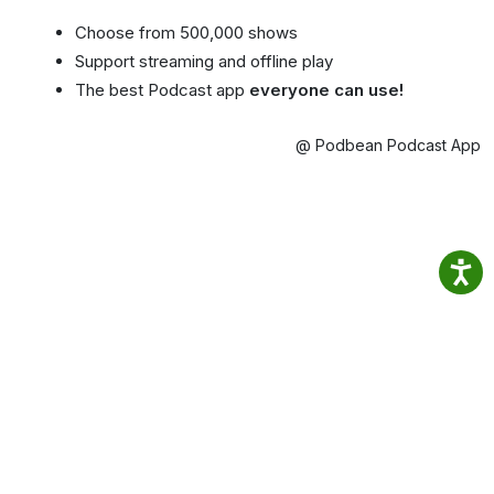
Choose from 500,000 shows
Support streaming and offline play
The best Podcast app
everyone can use!
@ Podbean Podcast App