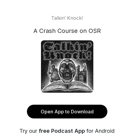
Talkin‘ Knock!
A Crash Course on OSR
Open App to Download
Try our
free Podcast App
for Android