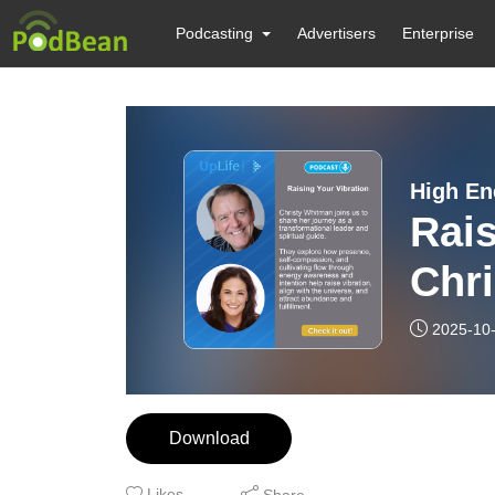
Podcasting
Advertisers
Enterprise
High En
Rais
Chr
Chu
2025-10
Download
Likes
Share