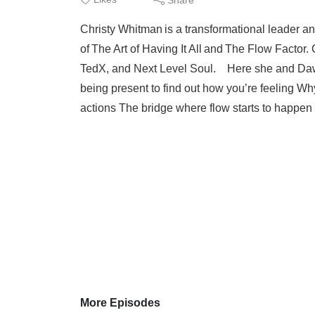
Christy Whitman is a transformational leader an
of The Art of Having It All and The Flow Fact
TedX, and Next Level Soul. Here she and Daw
being present to find out how you’re feeling Wh
actions The bridge where flow starts to happen 
More Episodes