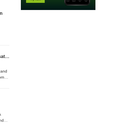
on
es
and
Passion Purpose and Play in Midlife: Wendy Valentine and Dawson Church in Conversation
 and
women
eira,
A
and