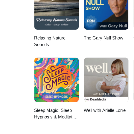
Relaxing Nature
The Gary Null Show
Sounds
Sleep Magic: Sleep
Well with Arielle Lorre
Hypnosis & Meditation
for Sleep Podcast