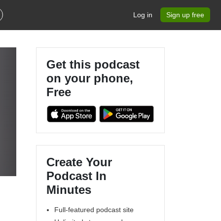
Log in
Sign up free
Get this podcast
on your phone,
Free
n
Create Your
Podcast In
Minutes
Full-featured podcast site