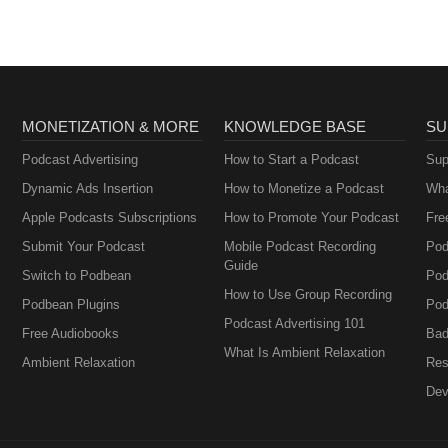
Perimenopause
MONETIZATION & MORE
KNOWLEDGE BASE
SU
Podcast Advertising
How to Start a Podcast
Sup
Dynamic Ads Insertion
How to Monetize a Podcast
Wha
Apple Podcasts Subscriptions
How to Promote Your Podcast
Fre
Submit Your Podcast
Mobile Podcast Recording
Pod
Guide
Switch to Podbean
Pod
How to Use Group Recording
Podbean Plugins
Pod
Podcast Advertising 101
Free Audiobooks
Bad
What Is Ambient Relaxation
Ambient Relaxation
Res
Dev