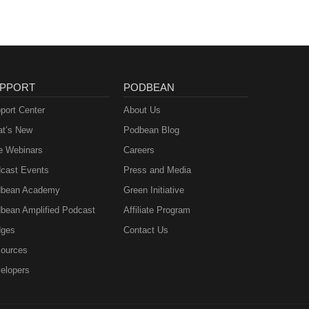
PPORT
PODBEAN
port Center
About Us
t’s New
Podbean Blog
e Webinars
Careers
cast Events
Press and Media
bean Academy
Green Initiative
bean Amplified Podcast
Affiliate Program
ges
Contact Us
ources
elopers