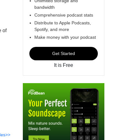
Unlimited storage and
bandwidth
Comprehensive podcast stats
Distribute to Apple Podcasts,
Spotify, and more
 of
Make money with your podcast
Get Started
It is Free
des>>