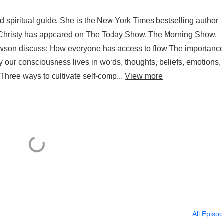
d spiritual guide. She is the New York Times bestselling author
or. Christy has appeared on The Today Show, The Morning Show,
son discuss: How everyone has access to flow The importance
y our consciousness lives in words, thoughts, beliefs, emotions,
Three ways to cultivate self-comp...
View more
All Episo