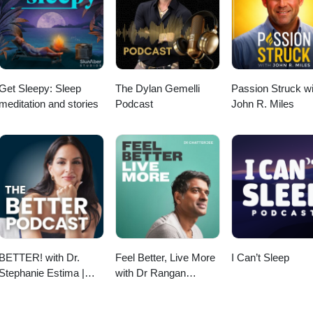
Get Sleepy: Sleep
The Dylan Gemelli
Passion Struck wi
meditation and stories
Podcast
John R. Miles
BETTER! with Dr.
Feel Better, Live More
I Can’t Sleep
Stephanie Estima |
with Dr Rangan
Strength, Body
Chatterjee
Composition &