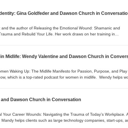
dentity: Gina Goldfeder and Dawson Church in Conversati
st and the author of Releasing the Emotional Wound: Shamanic and
Trauma and Rebuild Your Life. Her work draws on her training in
n, psychdrama, and sacred geometry. She helps individuals and coupl
psychological and spiritual techniques to release them to build a new 
 as spiritual The wound as the portal to
 Exercise: In what ways am I armored? Why some
omen Waking Up: The Midlife Manifesto for Passion, Purpose, and Play
of life The
how, which is a top-rated podcast for women in midlife. Wendy helps 
ere have I gotten comfortable with my
heir spark, and wake up to what’s possible. She lives on the island of Mad
d and personal story The
//ginagoldfeder.com/
 and Dawson Church in Conversation
ing on a new future self and just
al-Intelligence-Activating-Circuits-Awakened/dp/160415294X/
itualintelligence #eft #meditation #highenergyhealth #emotionalhealing
al Your Career Wounds: Navigating the Trauma of Today’s Workplace. 
r, Mandy helps clients such as large technology companies, start-ups, 
ase Dawson's book, Spiritual Intelligence:
reativity and joy into their work lives. Her training includes an MBA in