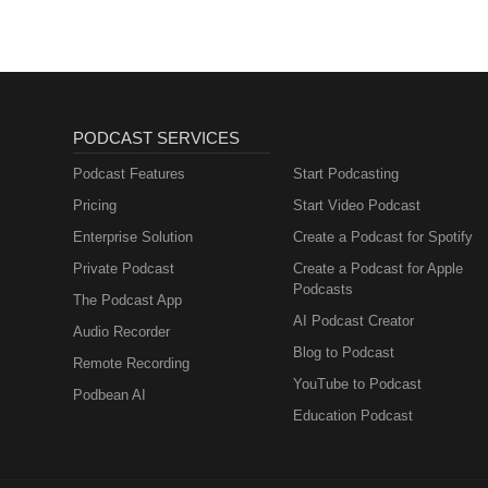
PODCAST SERVICES
Podcast Features
Start Podcasting
Pricing
Start Video Podcast
Enterprise Solution
Create a Podcast for Spotify
Private Podcast
Create a Podcast for Apple
Podcasts
The Podcast App
AI Podcast Creator
Audio Recorder
Blog to Podcast
Remote Recording
YouTube to Podcast
Podbean AI
Education Podcast