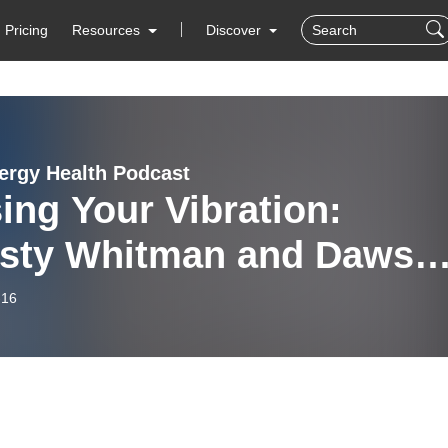
Pricing
Resources
Discover
ergy Health Podcast
ing Your Vibration:
isty Whitman and Dawso
rch in Conversation
-16