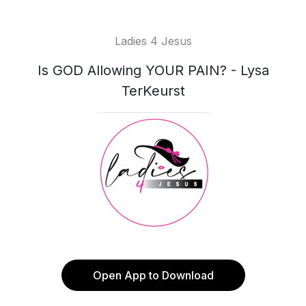
Ladies 4 Jesus
Is GOD Allowing YOUR PAIN? - Lysa
TerKeurst
Open App to Download