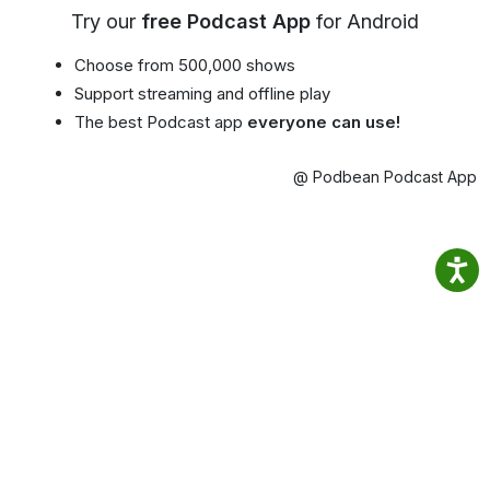
Try our
free Podcast App
for Android
Choose from 500,000 shows
Support streaming and offline play
The best Podcast app
everyone can use!
@ Podbean Podcast App