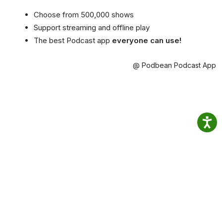
Choose from 500,000 shows
Support streaming and offline play
The best Podcast app
everyone can use!
@ Podbean Podcast App