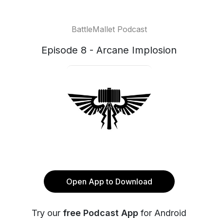
BattleMallet Podcast
Episode 8 - Arcane Implosion
Open App to Download
Try our
free Podcast App
for Android