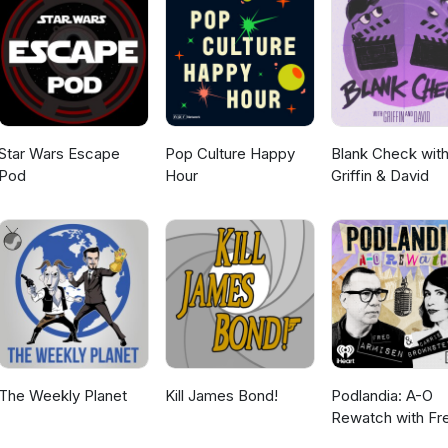
Star Wars Escape
Pop Culture Happy
Blank Check wit
Pod
Hour
Griffin & David
The Weekly Planet
Kill James Bond!
Podlandia: A-O
Rewatch with Fr
Armisen and Carr