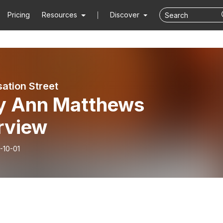
Pricing
Resources
Discover
ation Street
ly Ann Matthews
rview
-10-01