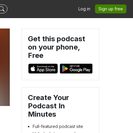
Log in
Sign up free
Get this podcast
on your phone,
Free
Create Your
Podcast In
Minutes
Full-featured podcast site