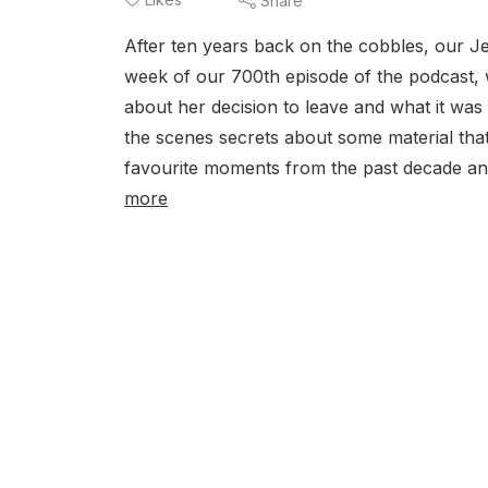
Share
After ten years back on the cobbles, our Je
week of our 700th episode of the podcast, 
about her decision to leave and what it was
the scenes secrets about some material that
favourite moments from the past decade and
more