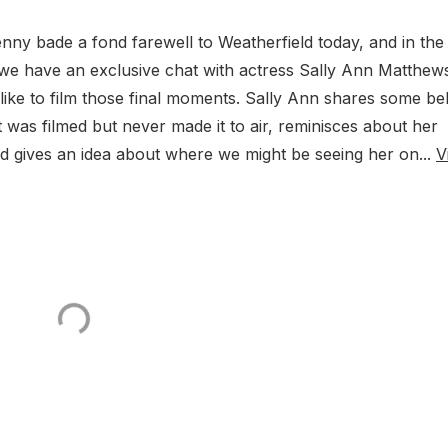
nny bade a fond farewell to Weatherfield today, and in the
we have an exclusive chat with actress Sally Ann Matthew
 like to film those final moments. Sally Ann shares some be
 was filmed but never made it to air, reminisces about her
 gives an idea about where we might be seeing her on...
V