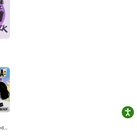
h
ed
ie