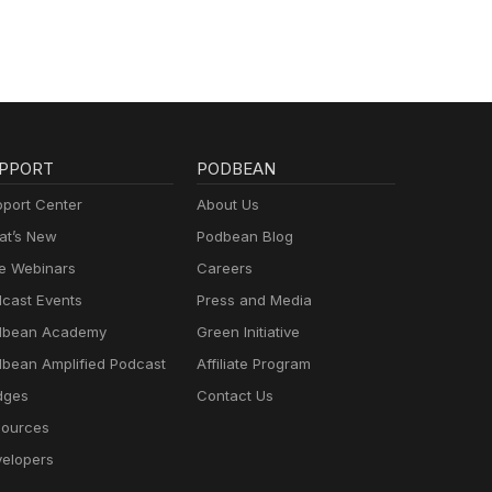
PPORT
PODBEAN
port Center
About Us
t’s New
Podbean Blog
e Webinars
Careers
cast Events
Press and Media
dbean Academy
Green Initiative
bean Amplified Podcast
Affiliate Program
dges
Contact Us
ources
elopers