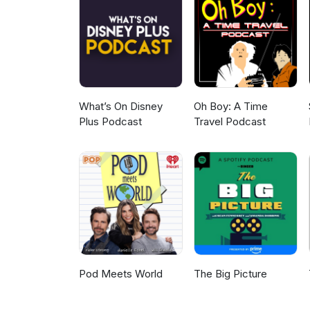
What’s On Disney
Oh Boy: A Time
Plus Podcast
Travel Podcast
Pod Meets World
The Big Picture