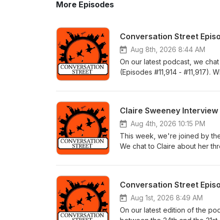
More Episodes
Conversation Street Epis
Aug 8th, 2026 8:44 AM
On our latest podcast, we cha
(Episodes #11,914 - #11,917). 
of Corrie this week, this would
stage once more and Dylan find
believe we’ve got plenty to sa
Claire Sweeney Interview
he’s sorry for what he did to B
actually listen to what Betsy wa
Aug 4th, 2026 10:15 PM
saw Cassie’s mysterious disap
This week, we're joined by th
Carvered? Elsewhere, we met Ti
We chat to Claire about her thre
Debbie got to thinking about h
which cast member makes her la
always, there's plenty of feedb
storyline where Cassie drugged
00:10:05Feedback - 03:21:41
https://youtu.be/EaIaMHX6yaI
Conversation Street Epis
Aug 1st, 2026 8:49 AM
On our latest edition of the p