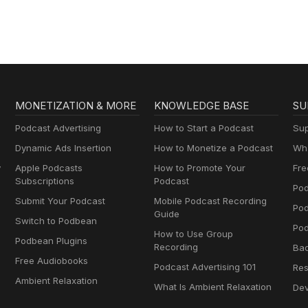
Brownstein
MONETIZATION & MORE
KNOWLEDGE BASE
SU
Podcast Advertising
How to Start a Podcast
Sup
Dynamic Ads Insertion
How to Monetize a Podcast
Wha
y
Apple Podcasts
How to Promote Your
Fre
Subscriptions
Podcast
Pod
Submit Your Podcast
Mobile Podcast Recording
Po
Guide
Switch to Podbean
Pod
How to Use Group
Podbean Plugins
Recording
Ba
Free Audiobooks
Podcast Advertising 101
Res
Ambient Relaxation
What Is Ambient Relaxation
Dev