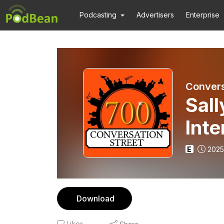
Podcasting
Advertisers
Enterprise
Convers
Sal
Inte
E
2025
Download
Likes