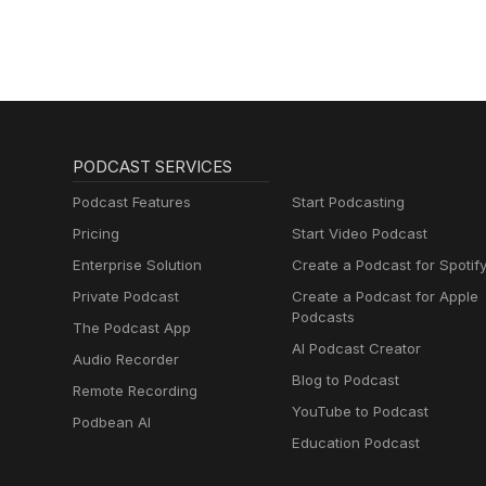
PODCAST SERVICES
Podcast Features
Start Podcasting
Pricing
Start Video Podcast
Enterprise Solution
Create a Podcast for Spotif
Private Podcast
Create a Podcast for Apple
Podcasts
The Podcast App
AI Podcast Creator
Audio Recorder
Blog to Podcast
Remote Recording
YouTube to Podcast
Podbean AI
Education Podcast