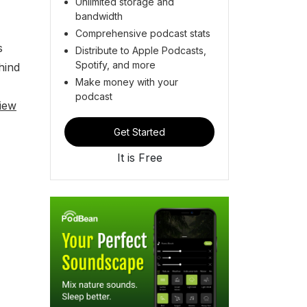
Unlimited storage and
bandwidth
Comprehensive podcast stats
s
Distribute to Apple Podcasts,
Spotify, and more
hind
Make money with your
podcast
iew
Get Started
It is Free