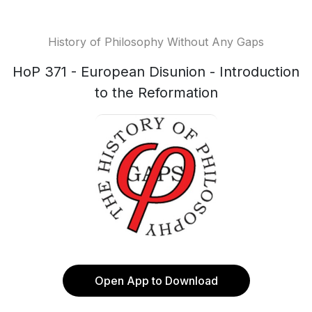
History of Philosophy Without Any Gaps
HoP 371 - European Disunion - Introduction
to the Reformation
Open App to Download