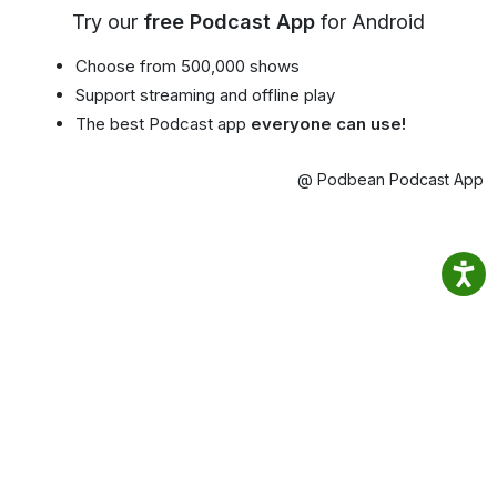
Try our
free Podcast App
for Android
Choose from 500,000 shows
Support streaming and offline play
The best Podcast app
everyone can use!
@ Podbean Podcast App