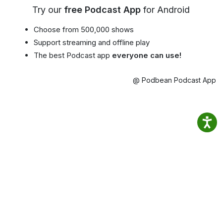
Try our
free Podcast App
for Android
Choose from 500,000 shows
Support streaming and offline play
The best Podcast app
everyone can use!
@ Podbean Podcast App