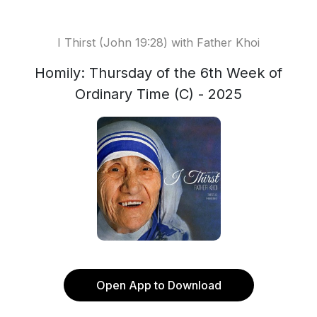
I Thirst (John 19:28) with Father Khoi
Homily: Thursday of the 6th Week of
Ordinary Time (C) - 2025
Open App to Download