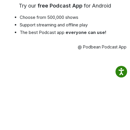
Try our
free Podcast App
for Android
Choose from 500,000 shows
Support streaming and offline play
The best Podcast app
everyone can use!
@ Podbean Podcast App