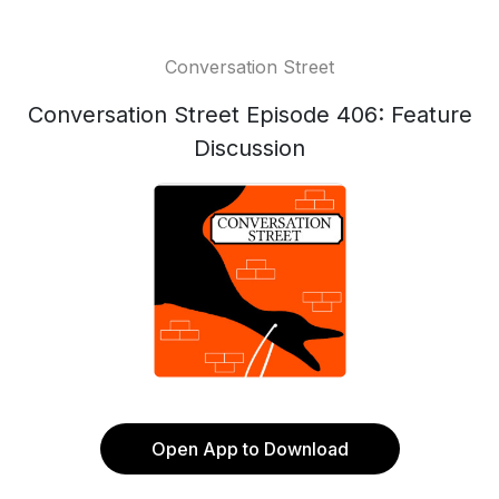
Conversation Street
Conversation Street Episode 406: Feature
Discussion
Open App to Download