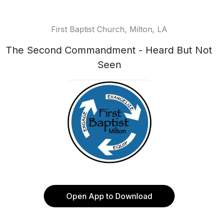
First Baptist Church, Milton, LA
The Second Commandment - Heard But Not
Seen
Open App to Download