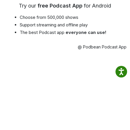
Try our
free Podcast App
for Android
Choose from 500,000 shows
Support streaming and offline play
The best Podcast app
everyone can use!
@ Podbean Podcast App