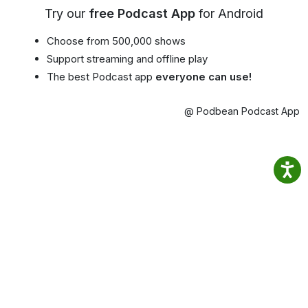
Try our
free Podcast App
for Android
Choose from 500,000 shows
Support streaming and offline play
The best Podcast app
everyone can use!
@ Podbean Podcast App