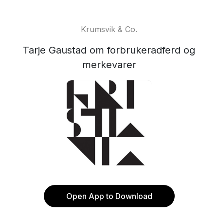
Krumsvik & Co.
Tarje Gaustad om forbrukeradferd og
merkevarer
Open App to Download