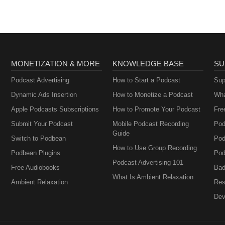
MONETIZATION & MORE
KNOWLEDGE BASE
SU
Podcast Advertising
How to Start a Podcast
Sup
Dynamic Ads Insertion
How to Monetize a Podcast
Wha
Apple Podcasts Subscriptions
How to Promote Your Podcast
Fre
Submit Your Podcast
Mobile Podcast Recording
Pod
Guide
Switch to Podbean
Pod
How to Use Group Recording
Podbean Plugins
Pod
Podcast Advertising 101
Free Audiobooks
Bad
What Is Ambient Relaxation
Ambient Relaxation
Res
Dev