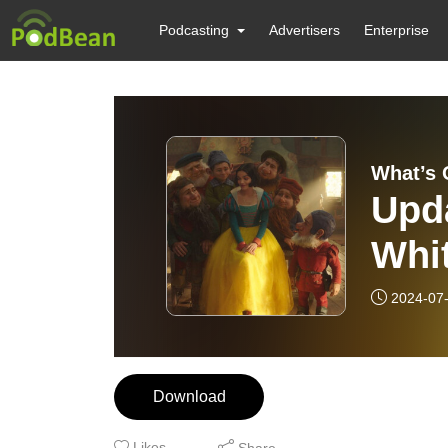
Podcasting
Advertisers
Enterprise
What’s 
Upd
Whit
Canc
2024-07
Download
Likes
Share