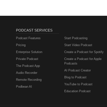
PODCAST SERVICES
Podcast Features
Start Podcasting
Pricing
Start Video Podcast
Enterprise Solution
Create a Podcast for Spotify
Private Podcast
Create a Podcast for Apple
Podcasts
The Podcast App
AI Podcast Creator
Audio Recorder
Blog to Podcast
Remote Recording
YouTube to Podcast
Podbean AI
Education Podcast