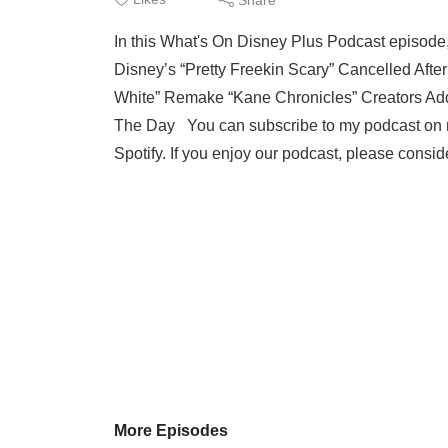
In this What's On Disney Plus Podcast episode
Disney’s “Pretty Freekin Scary” Cancelled Af
White” Remake “Kane Chronicles” Creators Ad
The Day You can subscribe to my podcast on m
Spotify. If you enjoy our podcast, please consid
More Episodes