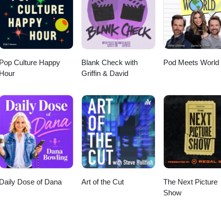
Pop Culture Happy
Blank Check with
Pod Meets World
Hour
Griffin & David
Daily Dose of Dana
Art of the Cut
The Next Picture
Show