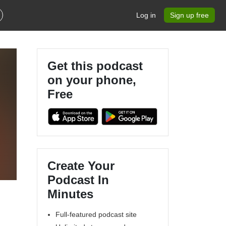
Log in
Sign up free
Get this podcast
on your phone,
Free
s
Create Your
Podcast In
Minutes
Full-featured podcast site