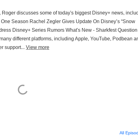
, Roger discusses some of today's biggest Disney+ news, includ
ter One Season Rachel Zegler Gives Update On Disney’s “Snow
dress Disney+ Series Rumors What's New - Sharkfest Question
any different platforms, including Apple, YouTube, Podbean a
er support...
View more
All Episo