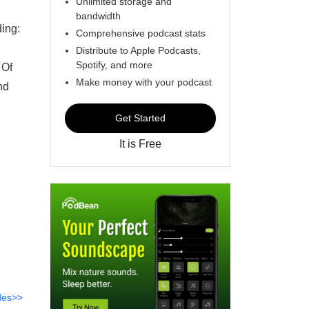
Unlimited storage and
bandwidth
ing:
Comprehensive podcast stats
Distribute to Apple Podcasts,
Spotify, and more
 Of
Make money with your podcast
nd
Get Started
It is Free
des>>