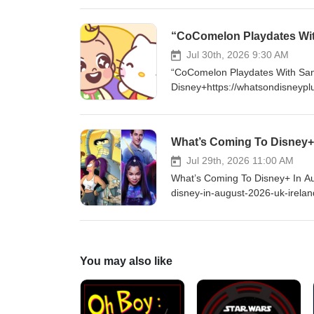
$5 a month and get access to 
https://www.youtube.com/cha
“CoComelon Playdates Wit
http://Twitter.com/DisneyPlu
LIKE ON FACEBOOK - http://fa
Jul 30th, 2026 9:30 AM
“CoComelon Playdates With San
Disney+https://whatsondisneypl
#DisneyPlus VISIT ONLINE - ht
supporting me by becoming a Yo
exclusive content and much mo
What’s Coming To Disney+ 
FOLLOW ON TWITTER - http:/
http://instagram.com/WhatsOn
Jul 29th, 2026 11:00 AM
What’s Coming To Disney+ In Au
disney-in-august-2026-uk-irel
you enjoy my content, please c
as $5 a month and get access 
https://www.youtube.com/cha
http://Twitter.com/DisneyPlu
You may also like
LIKE ON FACEBOOK - http://fa