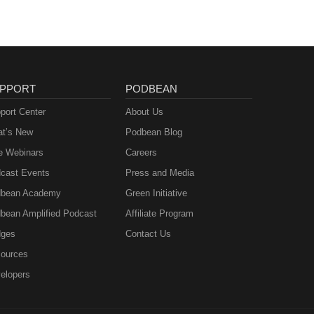
PPORT
PODBEAN
port Center
About Us
t’s New
Podbean Blog
e Webinars
Careers
cast Events
Press and Media
bean Academy
Green Initiative
bean Amplified Podcast
Affiliate Program
ges
Contact Us
ources
elopers