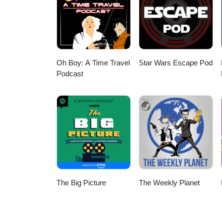
Oh Boy: A Time Travel
Star Wars Escape Pod
Podcast
The Big Picture
The Weekly Planet