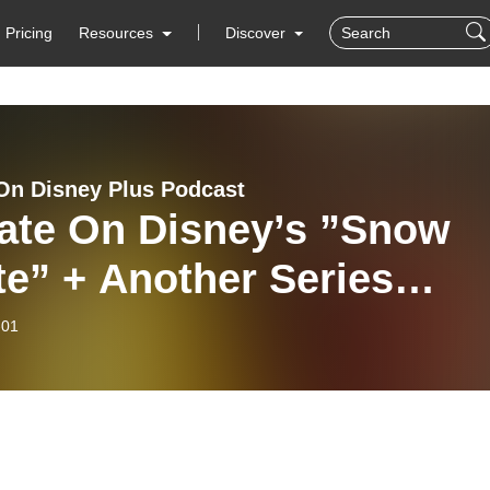
Pricing
Resources
Discover
On Disney Plus Podcast
ate On Disney’s ”Snow
e” + Another Series
elled | Disney Plus New
-01