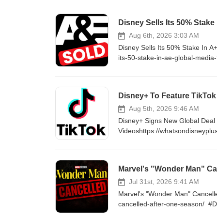
Disney Sells Its 50% Stake
Aug 6th, 2026 3:03 AM
Disney Sells Its 50% Stake In A
its-50-stake-in-ae-global-media
http://www.WhatsOnDisneyPlus.c
YouTube Channel Member for as 
https://www.youtube.com/cha
Disney+ To Feature TikTok
http://Twitter.com/DisneyPlu
LIKE ON FACEBOOK - http://fa
Aug 5th, 2026 9:46 AM
Disney+ Signs New Global Deal W
Videoshttps://whatsondisneyplus
#DisneyPlus VISIT ONLINE - ht
consider supporting me by beco
to exclusive content and much
Marvel's "Wonder Man" Can
FOLLOW ON TWITTER - http:/
http://instagram.com/WhatsOn
Jul 31st, 2026 9:41 AM
Marvel's "Wonder Man" Cancell
cancelled-after-one-season/ #
enjoy my content, please consi