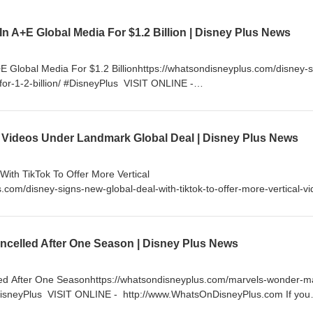
 In A+E Global Media For $1.2 Billion | Disney Plus News
+E Global Media For $1.2 Billionhttps://whatsondisneyplus.com/disney-s
-for-1-2-billion/ #DisneyPlus VISIT ONLINE -
om If you enjoy my content, please consider supporting me by becom
little as $5 a month and get access to exclusive content and much 
nnel/UC99lFugkkvslALTl_RLVn_Q/join FOLLOW ON TWITTER -
 Videos Under Landmark Global Deal | Disney Plus News
sNews FOLLOW ON INSTAGRAM - http://instagram.com/WhatsOnDisney
cebook.com/WhatsOnDisneyPlus
ith TikTok To Offer More Vertical
.com/disney-signs-new-global-deal-with-tiktok-to-offer-more-vertical-vi
tp://www.WhatsOnDisneyPlus.com If you enjoy my content, please
ming a YouTube Channel Member for as little as $5 a month and get a
 more. https://www.youtube.com/channel/UC99lFugkkvslALTl_RLVn_Q/j
celled After One Season | Disney Plus News
/Twitter.com/DisneyPlusNews FOLLOW ON INSTAGRAM -
DisneyPlus LIKE ON FACEBOOK - http://facebook.com/WhatsOnDisney
ed After One Seasonhttps://whatsondisneyplus.com/marvels-wonder-m
DisneyPlus VISIT ONLINE - http://www.WhatsOnDisneyPlus.com If you
der supporting me by becoming a YouTube Channel Member for as little