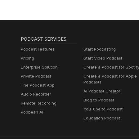
PODCAST SERVICES
Podcast Features
Start Podcasting
Pricing
Start Video Podcast
Enterprise Solution
Create a Podcast for Spotif
Private Podcast
Create a Podcast for Apple
Podcasts
The Podcast App
AI Podcast Creator
Audio Recorder
Blog to Podcast
Remote Recording
YouTube to Podcast
Podbean AI
Education Podcast