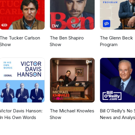
LEFT: Environmental as Anything may be reshared and or rebroadca
 media for the purpose of informing and inspiring effective action f
stainability.
The Tucker Carlson
The Ben Shapiro
The Glenn Beck
Show
Show
Program
Victor Davis Hanson:
The Michael Knowles
Bill O’Reilly’s No
In His Own Words
Show
News and Analys