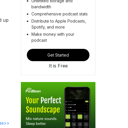
Unlimited storage and
bandwidth
Comprehensive podcast stats
d up
Distribute to Apple Podcasts,
Spotify, and more
Make money with your
podcast
Get Started
It is Free
des>>