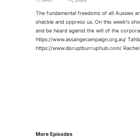
Share
The fundamental freedoms of all Aussies ar
shackle and oppress us. On this week's sh
and be heard against the will of the corpora
https://www.assangecampaign.org.au/ Tahli
https://www.disruptburruphub.com/ Rachel 
More Episodes