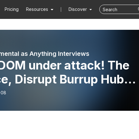
Pricing
Resources
Discover
mental as Anything Interviews
DOM under attack! The
e, Disrupt Burrup Hub
 Free Assange Campaign
-08
t back