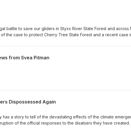
gal battle to save our gliders in Styxx River State Forest and acros
 of the case to protect Cherry Tree State Forest and a recent case i
urt which looks likely to remove barriers to community groups tak
He also discusses the latest news for the North Lismore Plateau mega
ical and cultural values left on Wijabul Wiabl country
ews from Svea Pitman
ers Dispossessed Again
 has a story to tell of the devastating effects of the climate emerg
ption of the official responses to the disatsers they have created.
ful as the tale told by Susan Anderson of how her community has 