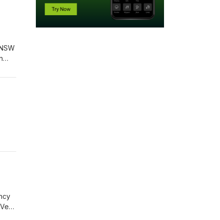
s NSW
n
ing
ency
 Very
been