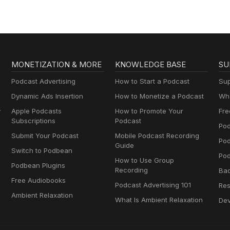
MONETIZATION & MORE
KNOWLEDGE BASE
SU
Podcast Advertising
How to Start a Podcast
Sup
Dynamic Ads Insertion
How to Monetize a Podcast
Wha
y
Apple Podcasts
How to Promote Your
Fre
Subscriptions
Podcast
Pod
Submit Your Podcast
Mobile Podcast Recording
Po
Guide
Switch to Podbean
Pod
How to Use Group
Podbean Plugins
Recording
Ba
Free Audiobooks
Podcast Advertising 101
Res
Ambient Relaxation
What Is Ambient Relaxation
Dev