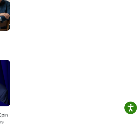
st
or
 Spin
is