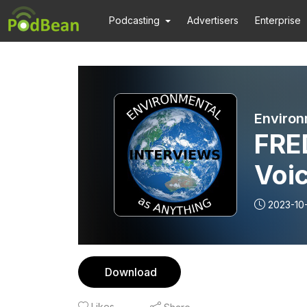
Podcasting
Advertisers
Enterprise
Environ
FRE
Voic
and
2023-10
figh
Download
Likes