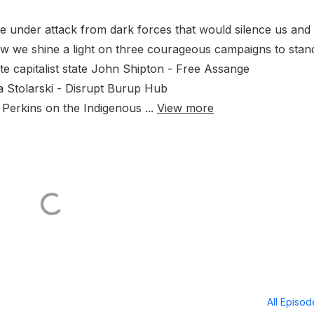
e under attack from dark forces that would silence us and
ow we shine a light on three courageous campaigns to stan
te capitalist state John Shipton - Free Assange
a Stolarski - Disrupt Burup Hub
Perkins on the Indigenous ...
View more
All Episo