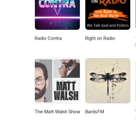
the Bundjalung Nation) ©COPY
by any not for profit community
peace, justice and ecological su
Radio Contra
Right on Radio
The Matt Walsh Show
BardsFM