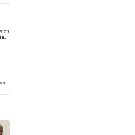
t to
rld’s
it.
 from
vers
-----
 to
 show
s of