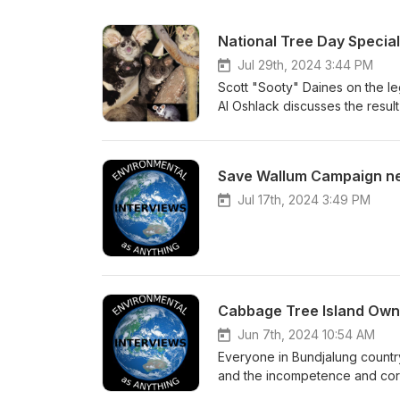
National Tree Day Special
Jul 29th, 2024 3:44 PM
Scott "Sooty" Daines on the le
Al Oshlack discusses the result
NSW Land &amp; Environment Co
legaql action for our forests. 
development threatening ecolog
Save Wallum Campaign n
Jul 17th, 2024 3:49 PM
Cabbage Tree Island Own
Jun 7th, 2024 10:54 AM
Everyone in Bundjalung country
and the incompetence and corru
few are as poignant and power