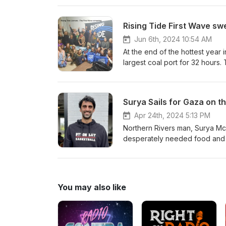
excluded from their homes to
visit the site and hear and see
Rising Tide First Wave sw
Jun 6th, 2024 10:54 AM
At the end of the hottest year
largest coal port for 32 hours. 
Revisit the epic People’s Bloc
Rising Tide organisers and blo
https://www.risingtide.org.au/
Surya Sails for Gaza on th
Apr 24th, 2024 5:13 PM
Northern Rivers man, Surya McEw
desperately needed food and m
Friends of Palestine, Subhi Aw
https://www.suryasailsforgaza.or
-&gt; Please support communit
producing high quality environm
You may also like
this podcast, Like us on Faceb
same https://www.facebook.co
on Patreonhttps://www.patreon
on: Environmental.As.Anythin@g