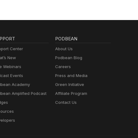
PPORT
PODBEAN
port Center
About Us
t’s New
Podbean Blog
e Webinars
Careers
cast Events
Press and Media
dbean Academy
Green Initiative
bean Amplified Podcast
Affiliate Program
dges
Contact Us
ources
elopers