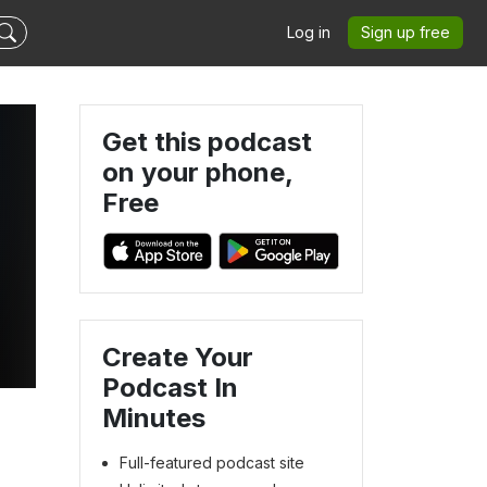
Log in
Sign up free
Get this podcast
on your phone,
Free
s
Create Your
Podcast In
Minutes
Full-featured podcast site