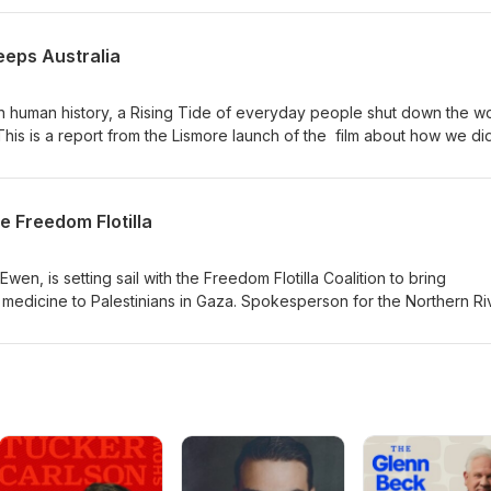
 make way for developers. Bec Horridge and Sean O'Shannessy wen
 the story for themselves.
eeps Australia
 in human history, a Rising Tide of everyday people shut down the wo
This is a report from the Lismore launch of the film about how we did 
kade with footage from the beach, the water, and the sky - and hear
ckaders about how this historic event came together.
e Freedom Flotilla
en, is setting sail with the Freedom Flotilla Coalition to bring
edicine to Palestinians in Gaza. Spokesperson for the Northern Ri
ad, spoke to us on this dangerous humanitarian mission of hope.
g.au/ -------------------------------------------------------------------
y based independent media and make it possible for us to keep
ental current affairs: Share this episode on social media, subscribe
ook and invite your friends to do the
m/EnvironmentalAsAnything Support the Environmental as Anything
.com/EnvironmentalAsAnything Email story suggestions to us
mail.com (Environmental As Anything is produced on the stolen land