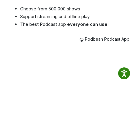
Choose from 500,000 shows
Support streaming and offline play
The best Podcast app
everyone can use!
@ Podbean Podcast App