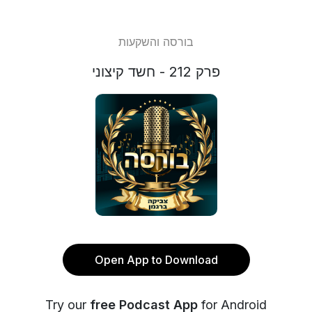
בורסה והשקעות
פרק 212 - חשד קיצוני
Open App to Download
Try our
free Podcast App
for Android