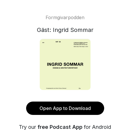
Formgivarpodden
Gäst: Ingrid Sommar
Open App to Download
Try our
free Podcast App
for Android