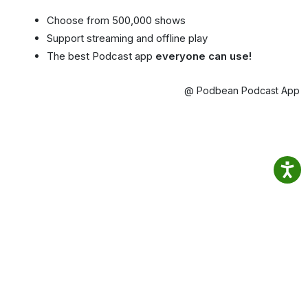
Choose from 500,000 shows
Support streaming and offline play
The best Podcast app
everyone can use!
@ Podbean Podcast App