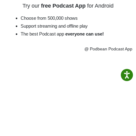
Try our
free Podcast App
for Android
Choose from 500,000 shows
Support streaming and offline play
The best Podcast app
everyone can use!
@ Podbean Podcast App