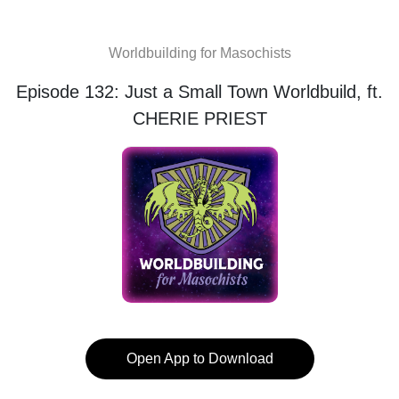
Worldbuilding for Masochists
Episode 132: Just a Small Town Worldbuild, ft.
CHERIE PRIEST
Open App to Download