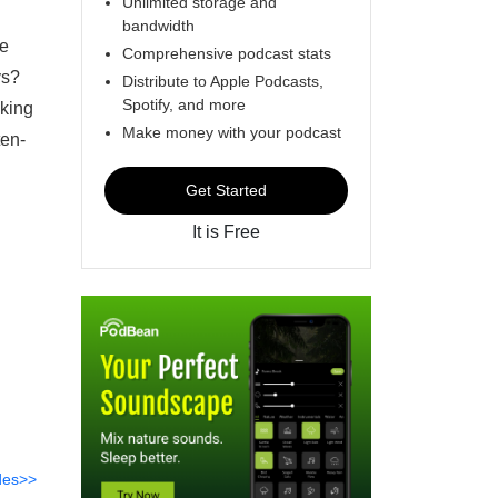
Unlimited storage and
bandwidth
he
Comprehensive podcast stats
ys?
Distribute to Apple Podcasts,
Spotify, and more
aking
Make money with your podcast
ten-
Get Started
It is Free
des>>