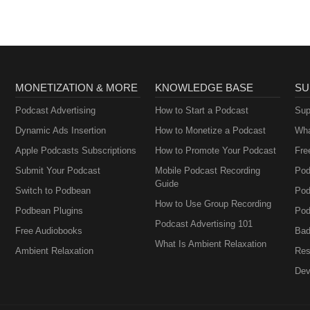
MONETIZATION & MORE
KNOWLEDGE BASE
SU
Podcast Advertising
How to Start a Podcast
Sup
Dynamic Ads Insertion
How to Monetize a Podcast
Wha
Apple Podcasts Subscriptions
How to Promote Your Podcast
Fre
Submit Your Podcast
Mobile Podcast Recording
Pod
Guide
Switch to Podbean
Pod
How to Use Group Recording
Podbean Plugins
Pod
Podcast Advertising 101
Free Audiobooks
Bad
What Is Ambient Relaxation
Ambient Relaxation
Res
Dev