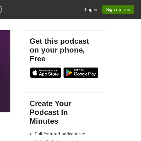
Log in
Sign up free
Get this podcast
on your phone,
Free
Create Your
Podcast In
Minutes
Full-featured podcast site