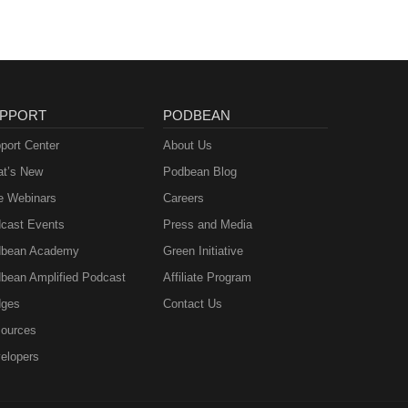
PPORT
PODBEAN
port Center
About Us
t’s New
Podbean Blog
e Webinars
Careers
cast Events
Press and Media
bean Academy
Green Initiative
bean Amplified Podcast
Affiliate Program
ges
Contact Us
ources
elopers