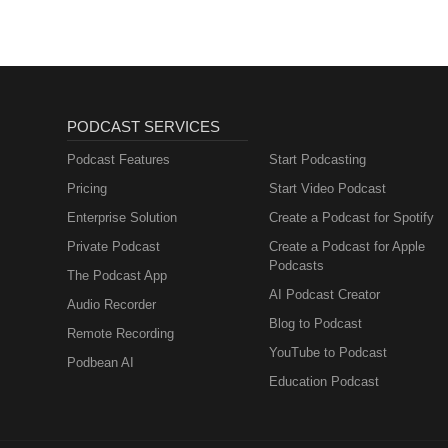
PODCAST SERVICES
Podcast Features
Start Podcasting
Pricing
Start Video Podcast
Enterprise Solution
Create a Podcast for Spotify
Private Podcast
Create a Podcast for Apple
Podcasts
The Podcast App
AI Podcast Creator
Audio Recorder
Blog to Podcast
Remote Recording
YouTube to Podcast
Podbean AI
Education Podcast