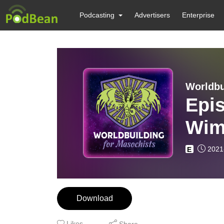
Podcasting
Advertisers
Enterprise
Worldbu
Epi
Wim
2021
E
Download
Likes
Share