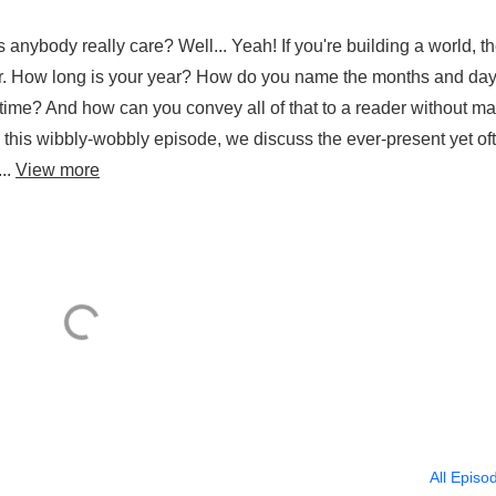
anybody really care? Well... Yeah! If you're building a world, t
tter. How long is your year? How do you name the months and da
 time? And how can you convey all of that to a reader without m
n this wibbly-wobbly episode, we discuss the ever-present yet of
...
View more
All Episo