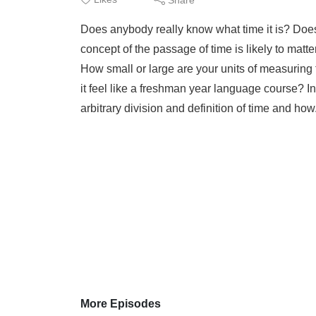
Does anybody really know what time it is? Does 
concept of the passage of time is likely to ma
How small or large are your units of measuring
it feel like a freshman year language course? I
arbitrary division and definition of time and how
More Episodes