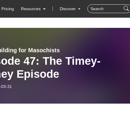
Pricing
Resources
Discover
ilding for Masochists
sode 47: The Timey-
ey Episode
-03-31