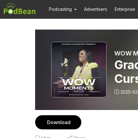
Podcasting
Advertisers
Enterprise
WOW Mom
Grac
Cur
2025-02
Download
Likes