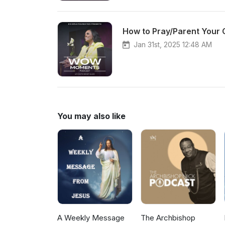
How to Pray/Parent Your 
Jan 31st, 2025 12:48 AM
You may also like
A Weekly Message
The Archbishop