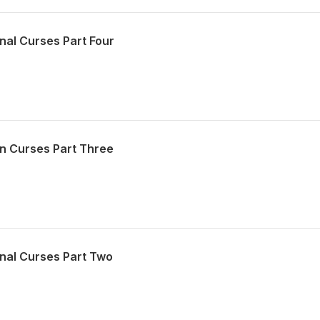
nal Curses Part Four
n Curses Part Three
nal Curses Part Two