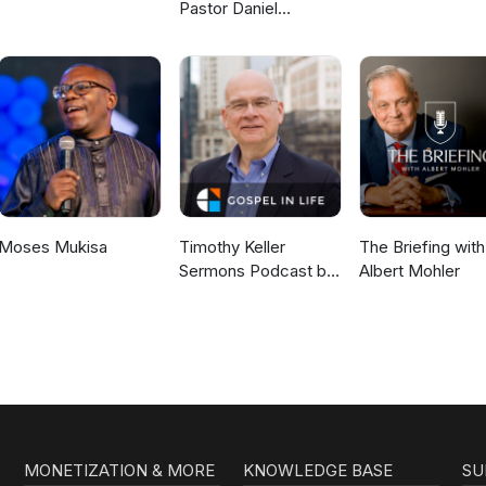
Pastor Daniel
McKillop
Moses Mukisa
Timothy Keller
The Briefing with
Sermons Podcast by
Albert Mohler
Gospel in Life
MONETIZATION & MORE
KNOWLEDGE BASE
SU