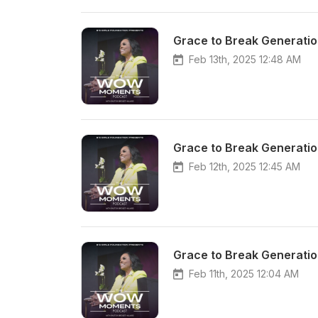
Grace to Break Generatio
Feb 13th, 2025 12:48 AM
Grace to Break Generatio
Feb 12th, 2025 12:45 AM
Grace to Break Generatio
Feb 11th, 2025 12:04 AM