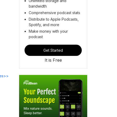
Unlimited storage and
bandwidth
Comprehensive podcast stats
Distribute to Apple Podcasts,
Spotify, and more
Make money with your
podcast
Get Started
It is Free
des>>