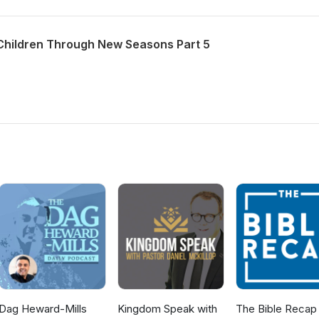
Children Through New Seasons Part 5
Dag Heward-Mills
Kingdom Speak with
The Bible Recap