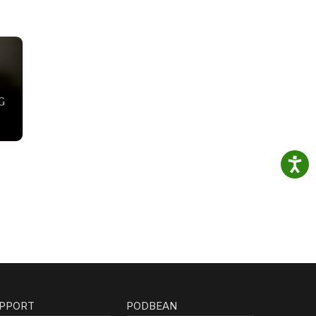
PPORT
PODBEAN