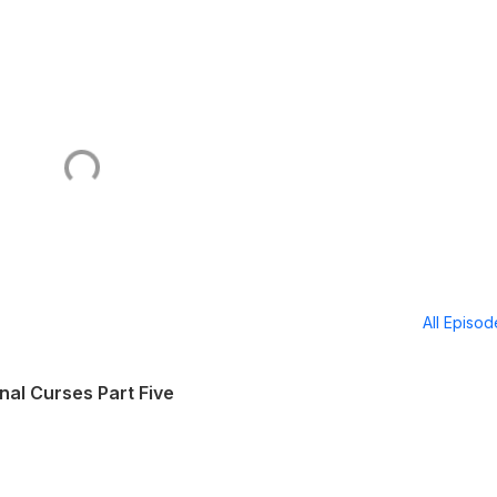
All Episo
nal Curses Part Five