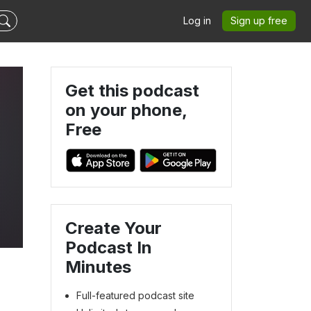
Log in
Sign up free
Get this podcast
on your phone,
Free
Create Your
Podcast In
Minutes
Full-featured podcast site