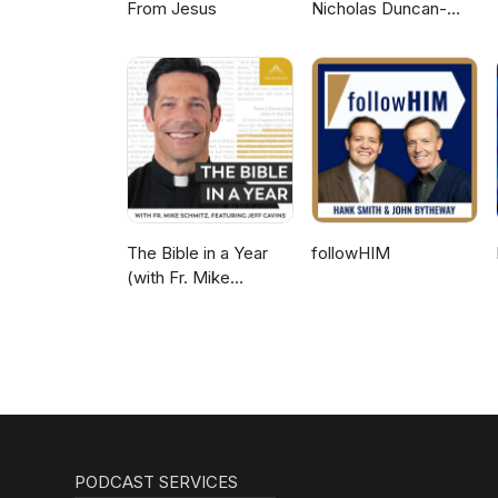
From Jesus
Nicholas Duncan-
Williams Podcast
The Bible in a Year
followHIM
(with Fr. Mike
Schmitz)
PODCAST SERVICES