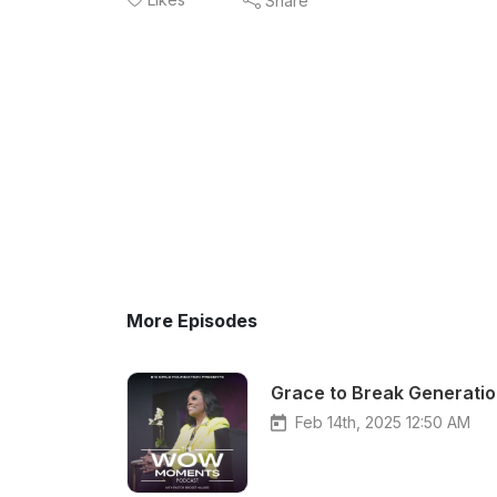
Share
More Episodes
Grace to Break Generatio
Feb 14th, 2025 12:50 AM