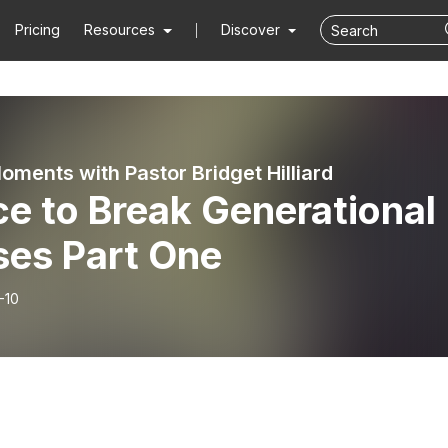
Pricing
Resources
Discover
ents with Pastor Bridget Hilliard
e to Break Generational
ses Part One
-10