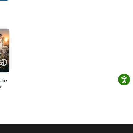
the
y