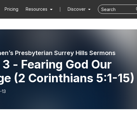
Pricing
Resources
Discover
hen’s Presbyterian Surrey Hills Sermons
 3 - Fearing God Our
e (2 Corinthians 5:1-15)
-13