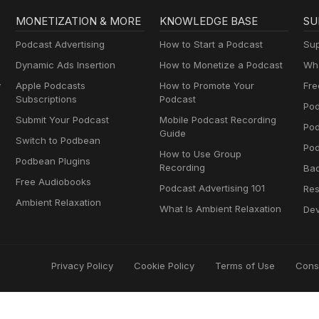
MONETIZATION & MORE
KNOWLEDGE BASE
SU
Podcast Advertising
How to Start a Podcast
Sup
Dynamic Ads Insertion
How to Monetize a Podcast
Wha
y
Apple Podcasts
How to Promote Your
Fre
Subscriptions
Podcast
Pod
Submit Your Podcast
Mobile Podcast Recording
Po
Guide
Switch to Podbean
Pod
How to Use Group
Podbean Plugins
Recording
Ba
Free Audiobooks
Podcast Advertising 101
Res
Ambient Relaxation
What Is Ambient Relaxation
Dev
Privacy Policy
Cookie Policy
Terms of Use
Cons