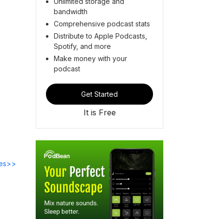
Unlimited storage and
bandwidth
Comprehensive podcast stats
Distribute to Apple Podcasts,
Spotify, and more
Make money with your
podcast
Get Started
It is Free
des>>