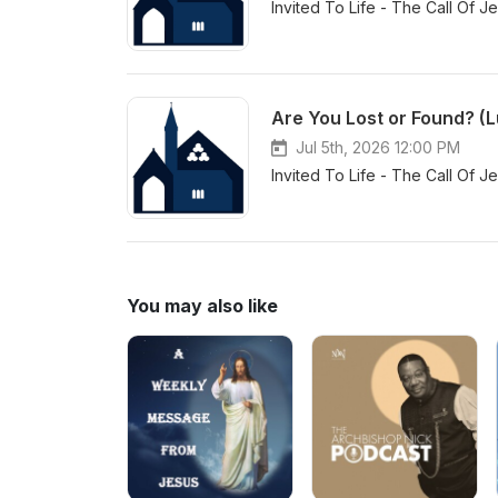
Invited To Life - The Call Of J
Are You Lost or Found? (L
Jul 5th, 2026 12:00 PM
Invited To Life - The Call Of J
You may also like