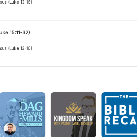
esus (Luke 13-16)
uke 15:11-32)
esus (Luke 13-16)