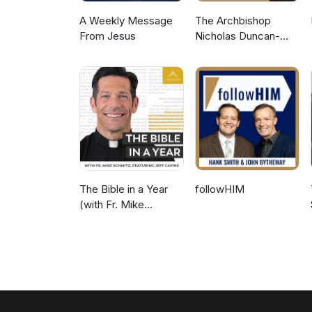
A Weekly Message
The Archbishop
From Jesus
Nicholas Duncan-
Williams Podcast
The Bible in a Year
followHIM
(with Fr. Mike
Schmitz)