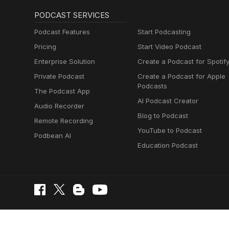
PODCAST SERVICES
Podcast Features
Start Podcasting
Pricing
Start Video Podcast
Enterprise Solution
Create a Podcast for Spotif
Private Podcast
Create a Podcast for Apple
Podcasts
The Podcast App
AI Podcast Creator
Audio Recorder
Blog to Podcast
Remote Recording
YouTube to Podcast
Podbean AI
Education Podcast