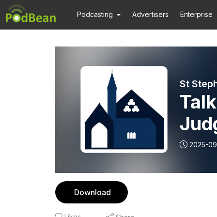
Podcasting
Advertisers
Enterprise
St Step
Talk
Judg
2025-09
Download
Likes