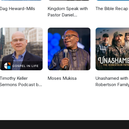
Dag Heward-Mills
Kingdom Speak with
The Bible Recap
Pastor Daniel
McKillop
Timothy Keller
Moses Mukisa
Unashamed with 
Sermons Podcast by
Robertson Famil
Gospel in Life