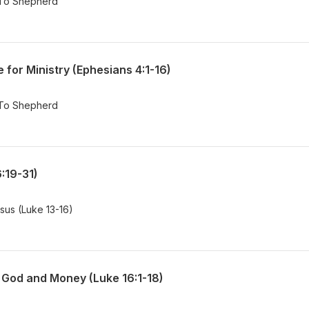
 To Shepherd
for Ministry (Ephesians 4:1-16)
 To Shepherd
6:19-31)
esus (Luke 13-16)
God and Money (Luke 16:1-18)