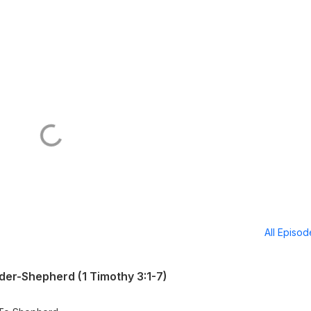
All Episo
er-Shepherd (1 Timothy 3:1-7)