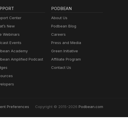
PPORT
PODBEAN
port Center
About Us
t’s New
Podbean Blog
e Webinars
Careers
cast Events
Press and Media
dbean Academy
Green Initiative
bean Amplified Podcast
Affiliate Program
dges
Contact Us
ources
elopers
ent Preferences
Copyright © 2015-2026
Podbean.com