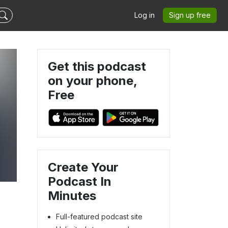
Log in
Sign up free
Get this podcast
on your phone,
Free
Create Your
Podcast In
Minutes
Full-featured podcast site