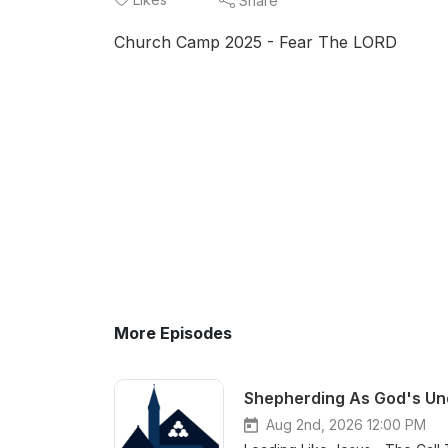
Share
Church Camp 2025 - Fear The LORD
More Episodes
Shepherding As God's Und
Aug 2nd, 2026 12:00 PM