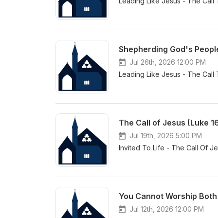
Leading Like Jesus - The Call
Shepherding God's People 
Jul 26th, 2026 12:00 PM
Leading Like Jesus - The Call
The Call of Jesus (Luke 1
Jul 19th, 2026 5:00 PM
Invited To Life - The Call Of J
You Cannot Worship Both 
Jul 12th, 2026 12:00 PM