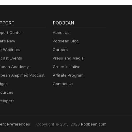
PPORT
PODBEAN
port Center
About Us
t’s New
Podbean Blog
e Webinars
Careers
cast Events
Press and Media
dbean Academy
Green Initiative
bean Amplified Podcast
Affiliate Program
dges
Contact Us
ources
elopers
ent Preferences
Copyright © 2015-2026
Podbean.com