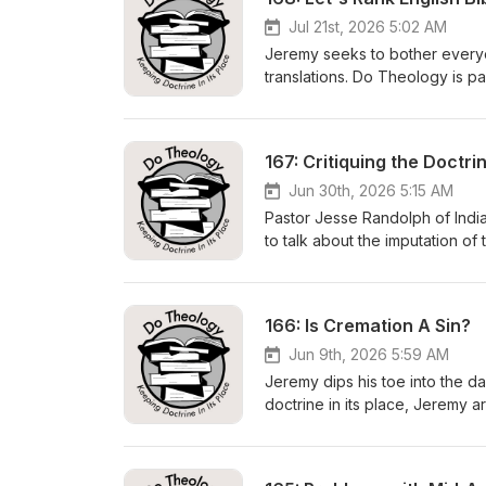
Jul 21st, 2026 5:02 AM
Jeremy seeks to bother everyon
translations. Do Theology is p
https://dotheology.comhttps:
Contact Us:show@dotheology.c
Subscribe to the podcast:https
167: Critiquing the Doctr
NASB20208:45 NIV13:04 NIrV1
NET47:38 CSB52:26 NLT56:53 L
Jun 30th, 2026 5:15 AM
Pastor Jesse Randolph of Indi
to talk about the imputation of
it's much more ubiquitous than
biblical substitute. Do Theolo
https://foundationsmedia.org 
166: Is Cremation A Sin?
https://www.buymeacoffee.c
https://twitter.com/dotheolog
Jun 9th, 2026 5:59 AM
https://linktr.ee/DoTheology 0
Jeremy dips his toe into the d
Obedience 10:12 Defining Imputa
doctrine in its place, Jeremy a
How Active Obedience Is Unbib
Theology is part of Foundatio
Regrets? 51:00 Conscience Cha
https://dotheology.com https
Contact Us: show@dotheology.