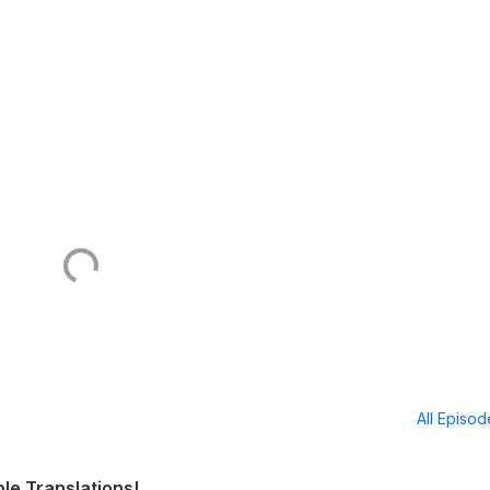
All Episo
ble Translations!