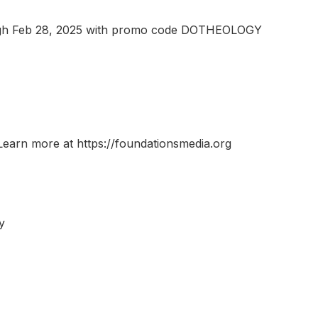
rough Feb 28, 2025 with promo code DOTHEOLOGY
Learn more at https://foundationsmedia.org
y