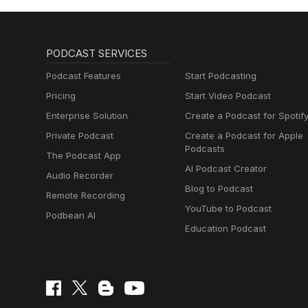
PODCAST SERVICES
Podcast Features
Start Podcasting
Pricing
Start Video Podcast
Enterprise Solution
Create a Podcast for Spotif
Private Podcast
Create a Podcast for Apple
Podcasts
The Podcast App
AI Podcast Creator
Audio Recorder
Blog to Podcast
Remote Recording
YouTube to Podcast
Podbean AI
Education Podcast