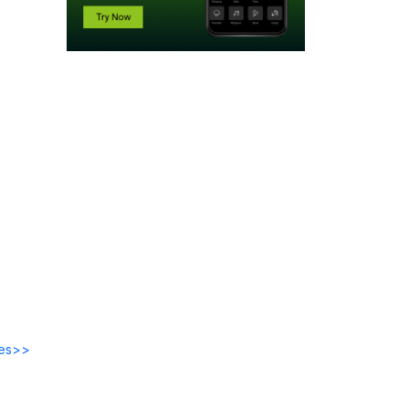
des>>