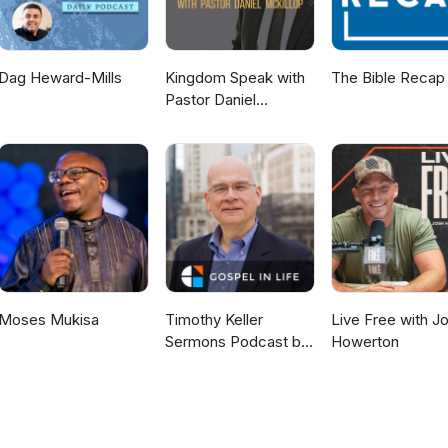
Dag Heward-Mills
Kingdom Speak with
The Bible Recap
Pastor Daniel
McKillop
Moses Mukisa
Timothy Keller
Live Free with J
Sermons Podcast by
Howerton
Gospel in Life