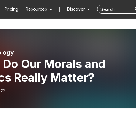
Pricing
Resources
Discover
ology
: Do Our Morals and
cs Really Matter?
-22