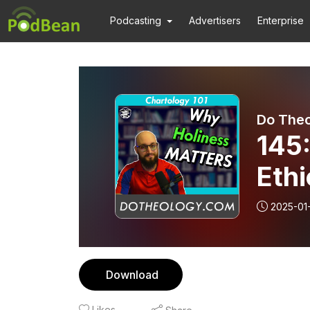
Podcasting
Advertisers
Enterprise
Do The
145
Ethi
2025-01
Download
Likes