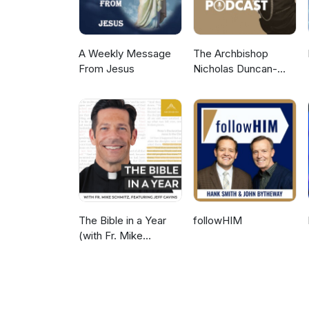
A Weekly Message
The Archbishop
From Jesus
Nicholas Duncan-
Williams Podcast
The Bible in a Year
followHIM
(with Fr. Mike
Schmitz)