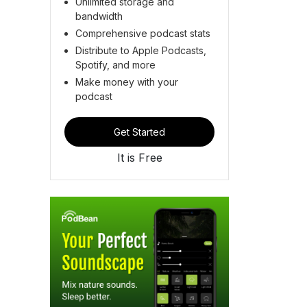
Unlimited storage and
bandwidth
Comprehensive podcast stats
Distribute to Apple Podcasts,
Spotify, and more
Make money with your
podcast
Get Started
It is Free