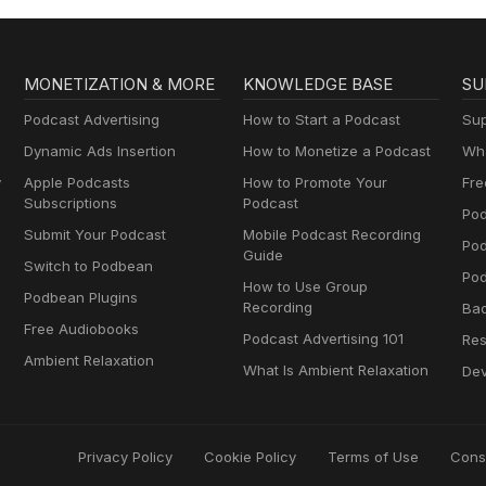
MONETIZATION & MORE
KNOWLEDGE BASE
SU
Podcast Advertising
How to Start a Podcast
Sup
Dynamic Ads Insertion
How to Monetize a Podcast
Wha
y
Apple Podcasts
How to Promote Your
Fre
Subscriptions
Podcast
Pod
Submit Your Podcast
Mobile Podcast Recording
Po
Guide
Switch to Podbean
Pod
How to Use Group
Podbean Plugins
Recording
Ba
Free Audiobooks
Podcast Advertising 101
Res
Ambient Relaxation
What Is Ambient Relaxation
Dev
Privacy Policy
Cookie Policy
Terms of Use
Cons