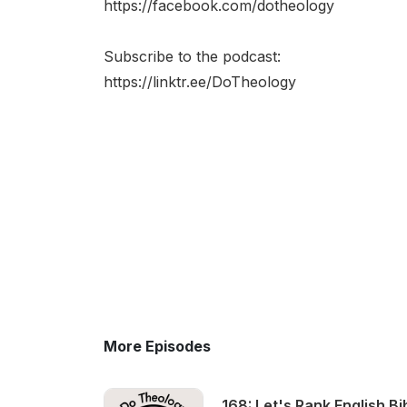
https://facebook.com/dotheology​
Subscribe to the podcast:
https://linktr.ee/DoTheology
More Episodes
168: Let's Rank English Bi