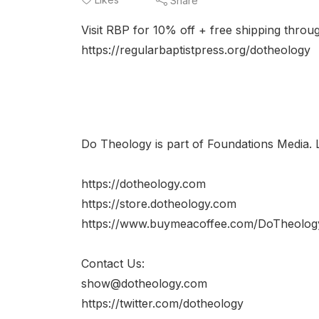
Share
Visit RBP for 10% off + free shipping th
https://regularbaptistpress.org/dotheology
Do Theology is part of Foundations Media. 
https://dotheology.com
https://store.dotheology.com
https://www.buymeacoffee.com/DoTheolog
Contact Us:
show@dotheology.com
https://twitter.com/dotheology​​