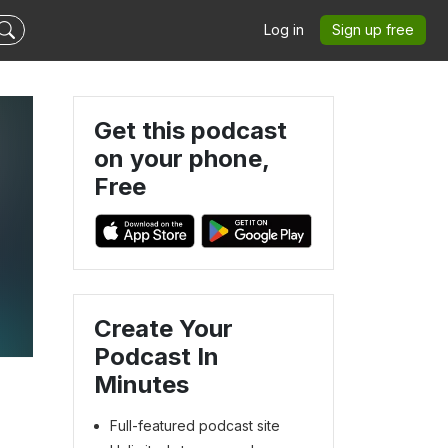
Log in
Sign up free
Get this podcast
on your phone,
Free
Create Your
Podcast In
Minutes
Full-featured podcast site